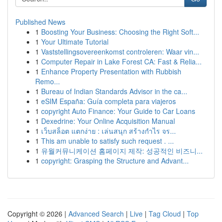
Published News
1
Boosting Your Business: Choosing the Right Soft...
1
Your Ultimate Tutorial
1
Vaststellingsovereenkomst controleren: Waar vin...
1
Computer Repair in Lake Forest CA: Fast & Relia...
1
Enhance Property Presentation with Rubbish
Remo...
1
Bureau of Indian Standards Advisor in the ca...
1
eSIM España: Guía completa para viajeros
1
copyright Auto Finance: Your Guide to Car Loans
1
Dexedrine: Your Online Acquisition Manual
1
เว็บสล็อต แตกง่าย : เล่นสนุก สร้างกำไร จร...
1
This am unable to satisfy such request . ...
1
유월커뮤니케이션 홈페이지 제작: 성공적인 비즈니...
1
copyright: Grasping the Structure and Advant...
Copyright © 2026 |
Advanced Search
|
Live
|
Tag Cloud
|
Top