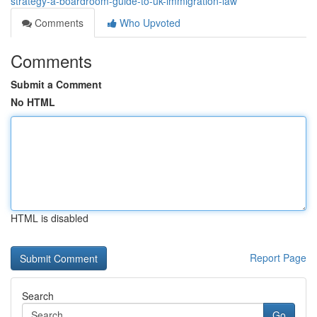
strategy-a-boardroom-guide-to-uk-immigration-law
Comments
Who Upvoted
Comments
Submit a Comment
No HTML
HTML is disabled
Report Page
Search
Go