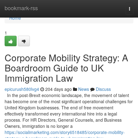
Home
bookmark-rss
Togg
navi
Home
1
Corporate Mobility Strategy: A
Boardroom Guide to UK
Immigration Law
epicurush580lvg4
204 days ago
News
Discuss
In the post-Brexit economic landscape, the movement of talent
has become one of the most significant operational challenges for
United Kingdom businesses. The end of free movement
effectively transformed every international hire into a legal
process. For HR Directors, General Counsels, and Business
Owners, immigration is no longer a
https://socialimarketing.com/story6518485/corporate-mobility-