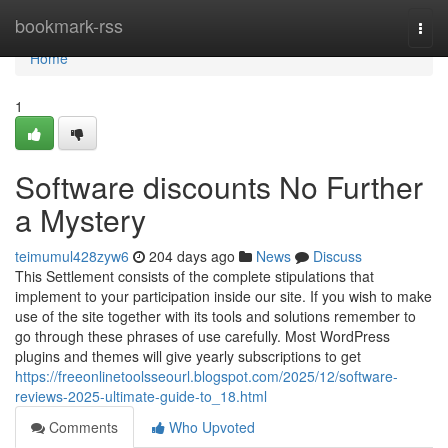
Home
bookmark-rss
Togg
navi
Home
1
Software discounts No Further
a Mystery
teimumul428zyw6
204 days ago
News
Discuss
This Settlement consists of the complete stipulations that
implement to your participation inside our site. If you wish to make
use of the site together with its tools and solutions remember to
go through these phrases of use carefully. Most WordPress
plugins and themes will give yearly subscriptions to get
https://freeonlinetoolsseourl.blogspot.com/2025/12/software-
reviews-2025-ultimate-guide-to_18.html
Comments
Who Upvoted