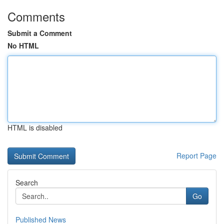
Comments
Submit a Comment
No HTML
HTML is disabled
Report Page
Search
Go
Published News