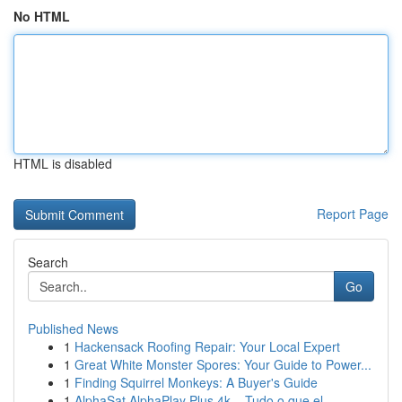
No HTML
HTML is disabled
Report Page
Search
Go
Published News
1
Hackensack Roofing Repair: Your Local Expert
1
Great White Monster Spores: Your Guide to Power...
1
Finding Squirrel Monkeys: A Buyer's Guide
1
AlphaSat AlphaPlay Plus 4k – Tudo o que el...