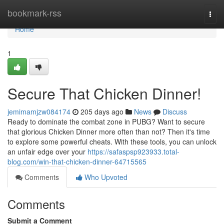
Home
bookmark-rss
Togg
navi
Home
1
Secure That Chicken Dinner!
jemimamjzw084174
205 days ago
News
Discuss
Ready to dominate the combat zone in PUBG? Want to secure
that glorious Chicken Dinner more often than not? Then it's time
to explore some powerful cheats. With these tools, you can unlock
an unfair edge over your
https://safaspsp923933.total-
blog.com/win-that-chicken-dinner-64715565
Comments
Who Upvoted
Comments
Submit a Comment