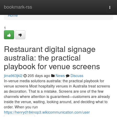
Home
bookmark-rss
Togg
navi
Home
1
Restaurant digital signage
australia: the practical
playbook for venue screens
jima963jkl2
205 days ago
News
Discuss
In-venue media solutions australia: the practical playbook for
venue screens Most hospitality venues in Australia treat screens
as decoration. That is a mistake. Screens are one of the few
channels where attention is guaranteed—customers are already
inside the venue, waiting, looking around, and deciding what to
order. When you run
https://henryd184nop3.wikicommunication.com/user