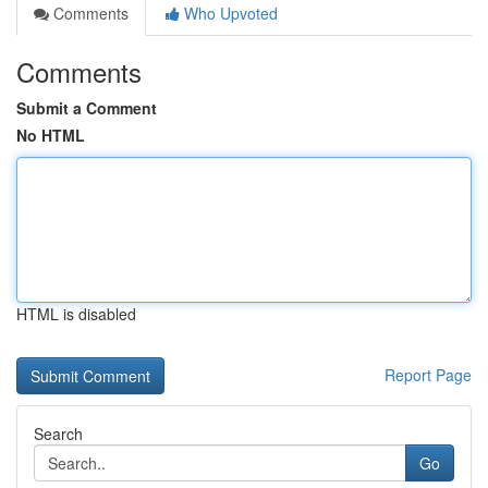
Comments
Who Upvoted
Comments
Submit a Comment
No HTML
HTML is disabled
Report Page
Search
Go