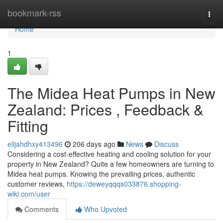
Home
bookmark-rss
Togg
navi
Home
1
The Midea Heat Pumps in New
Zealand: Prices , Feedback &
Fitting
elijahdhxy413496
206 days ago
News
Discuss
Considering a cost-effective heating and cooling solution for your
property in New Zealand? Quite a few homeowners are turning to
Midea heat pumps. Knowing the prevailing prices, authentic
customer reviews,
https://deweyqqqs033876.shopping-
wiki.com/user
Comments
Who Upvoted