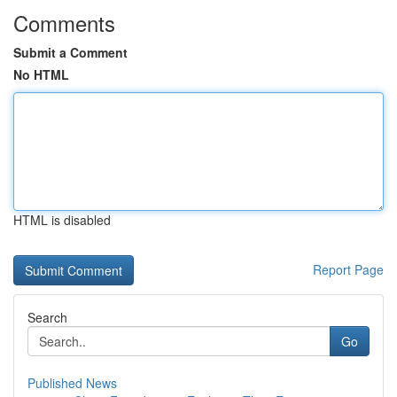
Comments
Submit a Comment
No HTML
HTML is disabled
Report Page
Search
Go
Published News