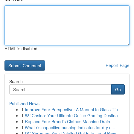
HTML is disabled
Report Page
Search
Go
Published News
1
Improve Your Perspective: A Manual to Glass Tin...
1
88i Casino: Your Ultimate Online Gaming Destina...
1
Replace Your Brand's Clothes Machine Drain...
1
What ris capacitive bushing indicates for dry e...
1
DC Shrooms: Your Detailed Guide to Legal Psyc...