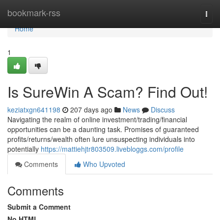
Home
bookmark-rss
Togg
navi
Home
1
Is SureWin A Scam? Find Out!
keziatxgn641198
207 days ago
News
Discuss
Navigating the realm of online investment/trading/financial
opportunities can be a daunting task. Promises of guaranteed
profits/returns/wealth often lure unsuspecting individuals into
potentially
https://mattiehjtr803509.livebloggs.com/profile
Comments
Who Upvoted
Comments
Submit a Comment
No HTML