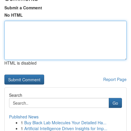
Submit a Comment
No HTML
HTML is disabled
Report Page
Search
Go
Published News
1
Buy Black Lab Molecules Your Detailed Ha...
1
Artificial Intelligence Driven Insights for Imp...