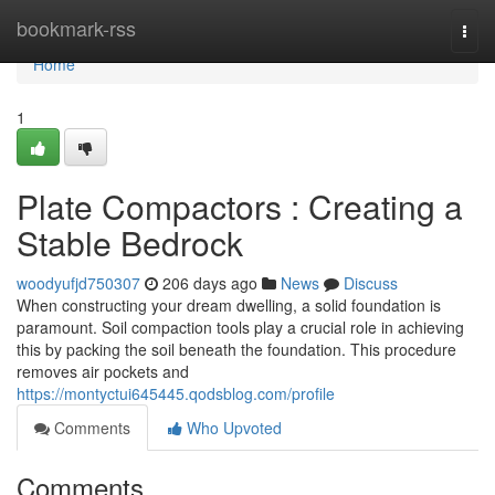
Home
bookmark-rss
Togg
navi
Home
1
Plate Compactors : Creating a
Stable Bedrock
woodyufjd750307
206 days ago
News
Discuss
When constructing your dream dwelling, a solid foundation is
paramount. Soil compaction tools play a crucial role in achieving
this by packing the soil beneath the foundation. This procedure
removes air pockets and
https://montyctui645445.qodsblog.com/profile
Comments
Who Upvoted
Comments