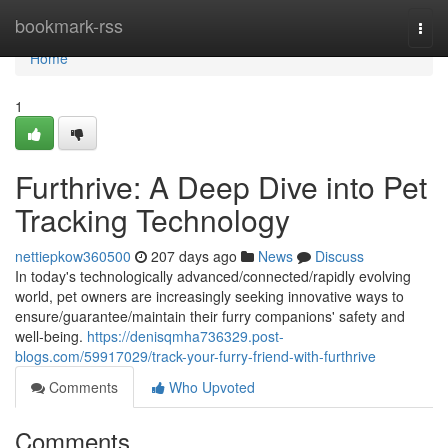
Home
bookmark-rss
Togg
navi
Home
1
Furthrive: A Deep Dive into Pet
Tracking Technology
nettiepkow360500
207 days ago
News
Discuss
In today's technologically advanced/connected/rapidly evolving
world, pet owners are increasingly seeking innovative ways to
ensure/guarantee/maintain their furry companions' safety and
well-being.
https://denisqmha736329.post-
blogs.com/59917029/track-your-furry-friend-with-furthrive
Comments
Who Upvoted
Comments