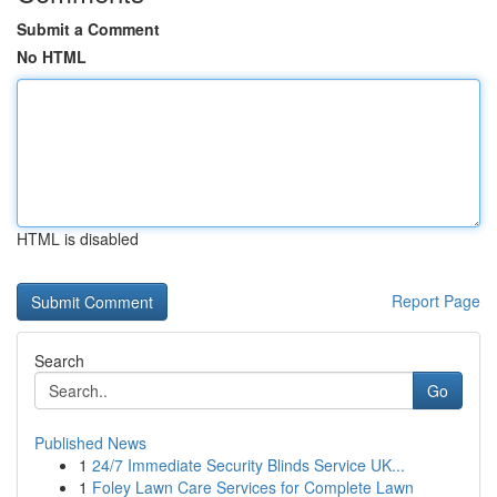
Submit a Comment
No HTML
HTML is disabled
Report Page
Search
Go
Published News
1
24/7 Immediate Security Blinds Service UK...
1
Foley Lawn Care Services for Complete Lawn