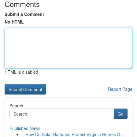
Comments
Submit a Comment
No HTML
HTML is disabled
Report Page
Search
Go
Published News
1
How Do Solar Batteries Protect Virginia Homes D...