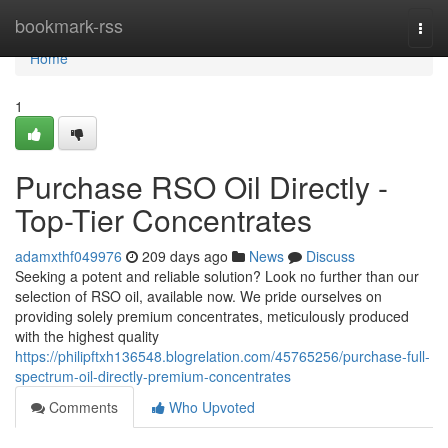
Home
bookmark-rss
Togg
navi
Home
1
Purchase RSO Oil Directly -
Top-Tier Concentrates
adamxthf049976
209 days ago
News
Discuss
Seeking a potent and reliable solution? Look no further than our
selection of RSO oil, available now. We pride ourselves on
providing solely premium concentrates, meticulously produced
with the highest quality
https://philipftxh136548.blogrelation.com/45765256/purchase-full-
spectrum-oil-directly-premium-concentrates
Comments
Who Upvoted