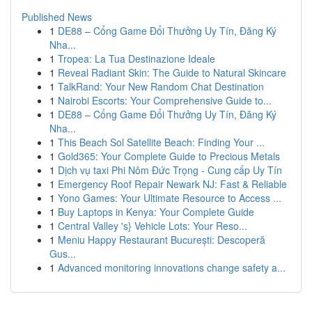
Published News
1
DE88 – Cổng Game Đổi Thưởng Uy Tín, Đăng Ký
Nha...
1
Tropea: La Tua Destinazione Ideale
1
Reveal Radiant Skin: The Guide to Natural Skincare
1
TalkRand: Your New Random Chat Destination
1
Nairobi Escorts: Your Comprehensive Guide to...
1
DE88 – Cổng Game Đổi Thưởng Uy Tín, Đăng Ký
Nha...
1
This Beach Sol Satellite Beach: Finding Your ...
1
Gold365: Your Complete Guide to Precious Metals
1
Dịch vụ taxi Phi Nôm Đức Trọng - Cung cấp Uy Tín
1
Emergency Roof Repair Newark NJ: Fast & Reliable
1
Yono Games: Your Ultimate Resource to Access ...
1
Buy Laptops in Kenya: Your Complete Guide
1
Central Valley 's} Vehicle Lots: Your Reso...
1
Meniu Happy Restaurant București: Descoperă
Gus...
1
Advanced monitoring innovations change safety a...