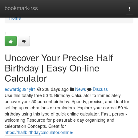
Home
bookmark-rss
Togg
navi
Home
1
Uncover Your Precise Half
Birthday | Easy On-line
Calculator
edwardg394ylr1
208 days ago
News
Discuss
Use this totally free 50 % Birthday Calculator to immediately
uncover your 50 percent birthday. Speedy, precise, and ideal for
setting up celebrations or reminders. Explore your correct 50 %
birthday using this type of quick online calculator. Fast, person-
welcoming Resource for pleasurable day organizing and
celebration Concepts. Great for
https://halfbirthdaycalculator.online/