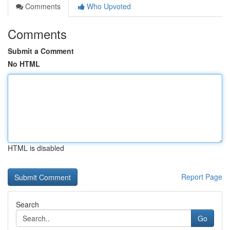
Comments
Who Upvoted
Comments
Submit a Comment
No HTML
HTML is disabled
Report Page
Search
Go