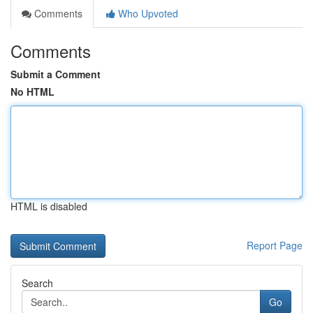
Comments
Who Upvoted
Comments
Submit a Comment
No HTML
HTML is disabled
Report Page
Search
Go