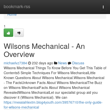
Home
bookmark-rss
Togg
navi
Home
1
Wilsons Mechanical - An
Overview
michaelvz7384
232 days ago
News
Discuss
Wilsons Mechanical Things To Know Before You Get This Table of
Contents5 Simple Techniques For Wilsons MechanicalLittle
Known Questions About Wilsons Mechanical.Wilsons Mechanical
- The FactsUnknown Facts About Wilsons MechanicalThe Buzz
on Wilsons MechanicalFacts About Wilsons Mechanical
RevealedWilsons MechanicalLet our specialist group aid you
discover it (Wilsons Mechanical). We can
https://messiahlextm.blog4youth.com/39576710/the-only-guide-
for-wilsons-mechanical