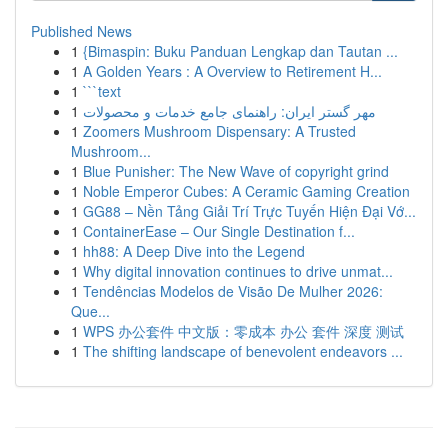
Published News
1
{Bimaspin: Buku Panduan Lengkap dan Tautan ...
1
A Golden Years : A Overview to Retirement H...
1
```text
1
مهر گستر ایران: راهنمای جامع خدمات و محصولات
1
Zoomers Mushroom Dispensary: A Trusted
Mushroom...
1
Blue Punisher: The New Wave of copyright grind
1
Noble Emperor Cubes: A Ceramic Gaming Creation
1
GG88 – Nền Tảng Giải Trí Trực Tuyến Hiện Đại Vớ...
1
ContainerEase – Our Single Destination f...
1
hh88: A Deep Dive into the Legend
1
Why digital innovation continues to drive unmat...
1
Tendências Modelos de Visão De Mulher 2026:
Que...
1
WPS 办公套件 中文版：零成本 办公 套件 深度 测试
1
The shifting landscape of benevolent endeavors ...