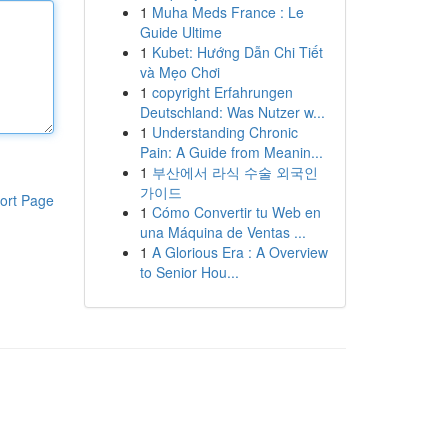
1
Muha Meds France : Le
Guide Ultime
1
Kubet: Hướng Dẫn Chi Tiết
và Mẹo Chơi
1
copyright Erfahrungen
Deutschland: Was Nutzer w...
1
Understanding Chronic
Pain: A Guide from Meanin...
1
부산에서 라식 수술 외국인
가이드
ort Page
1
Cómo Convertir tu Web en
una Máquina de Ventas ...
1
A Glorious Era : A Overview
to Senior Hou...