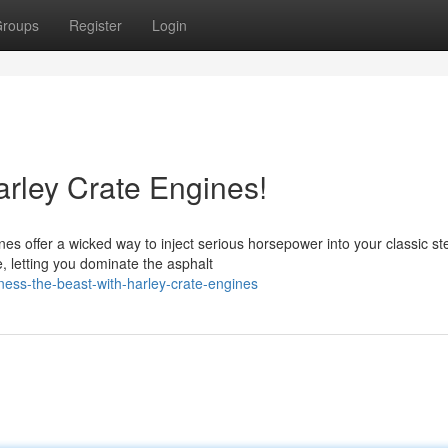
roups
Register
Login
arley Crate Engines!
s offer a wicked way to inject serious horsepower into your classic ste
, letting you dominate the asphalt
ness-the-beast-with-harley-crate-engines