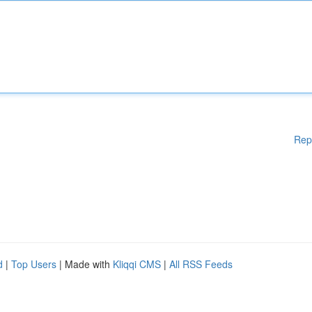
Rep
d
|
Top Users
| Made with
Kliqqi CMS
|
All RSS Feeds