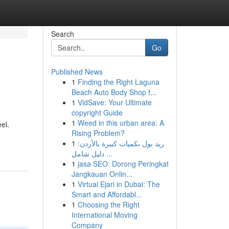
Search
Go
Published News
1
Finding the Right Laguna
Beach Auto Body Shop f...
1
VidSave: Your Ultimate
copyright Guide
1
Weed in this urban area: A
el.
Rising Problem?
1
ريد بول بكميات كبيرة بالأردن:
دليل شامل ...
1
jasa SEO: Dorong Peringkat
Jangkauan Onlin...
1
Virtual Ejari in Dubai: The
Smart and Affordabl...
1
Choosing the Right
International Moving
Company