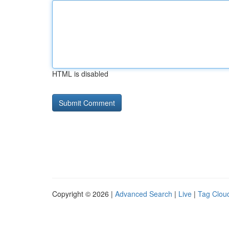
HTML is disabled
Copyright © 2026 |
Advanced Search
|
Live
|
Tag Clou