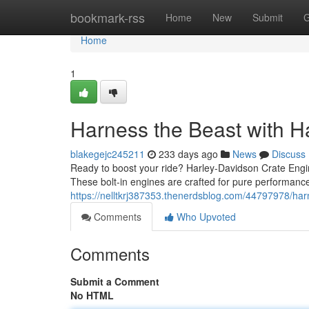
Home
bookmark-rss
Home
New
Submit
G
Home
1
Harness the Beast with H
blakegejc245211
233 days ago
News
Discuss
Ready to boost your ride? Harley-Davidson Crate Engine
These bolt-in engines are crafted for pure performance
https://nelltkrj387353.thenerdsblog.com/44797978/har
Comments
Who Upvoted
Comments
Submit a Comment
No HTML