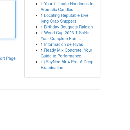
1
Your Ultimate Handbook to
Aromatic Candles
1
Locating Reputable Live
King Crab Shippers
1
Birthday Bouquets Raleigh
1
World Cup 2026 T-Shirts :
Your Complete Fan ...
1
Información de Rivas
1
Ready Mix Concrete: Your
Guide to Performance...
ort Page
1
{RayNeo Air 4 Pro: A Deep
Examination