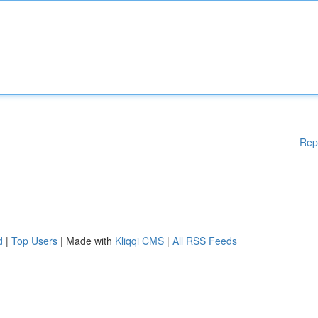
Rep
d
|
Top Users
| Made with
Kliqqi CMS
|
All RSS Feeds