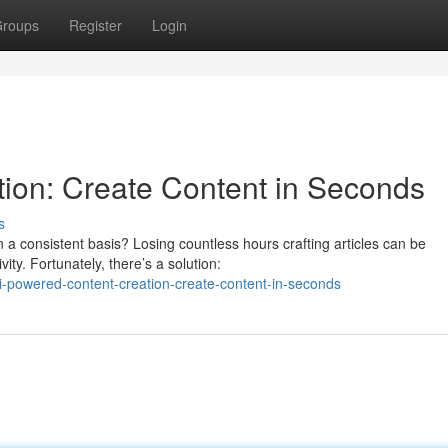
roups
Register
Login
ion: Create Content in Seconds
s
 a consistent basis? Losing countless hours crafting articles can be
ty. Fortunately, there’s a solution:
-powered-content-creation-create-content-in-seconds