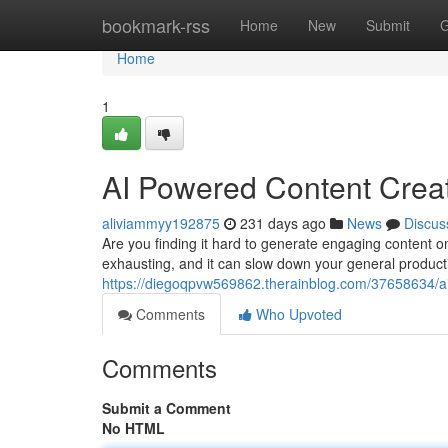
Home
bookmark-rss
Home
New
Submit
G
Home
1
AI Powered Content Creat
aliviammyy192875
231 days ago
News
Discus
Are you finding it hard to generate engaging content on
exhausting, and it can slow down your general productivi
https://diegoqpvw569862.therainblog.com/37658634/ai
Comments
Who Upvoted
Comments
Submit a Comment
No HTML