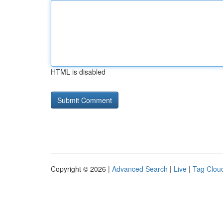
HTML is disabled
Copyright © 2026 |
Advanced Search
|
Live
|
Tag Clou