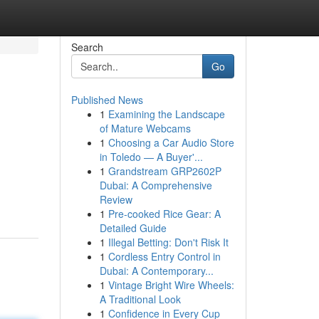
Search
Go
Published News
1
Examining the Landscape
of Mature Webcams
1
Choosing a Car Audio Store
in Toledo — A Buyer'...
1
Grandstream GRP2602P
Dubai: A Comprehensive
Review
1
Pre-cooked Rice Gear: A
Detailed Guide
1
Illegal Betting: Don't Risk It
1
Cordless Entry Control in
Dubai: A Contemporary...
1
Vintage Bright Wire Wheels:
A Traditional Look
1
Confidence in Every Cup