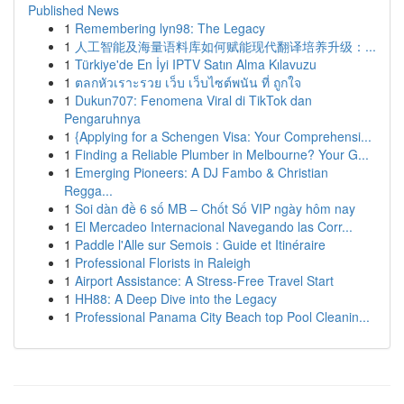
Published News
1
Remembering lyn98: The Legacy
1
人工智能及海量语料库如何赋能现代翻译培养升级：...
1
Türkiye'de En İyi IPTV Satın Alma Kılavuzu
1
ตลกหัวเราะรวย เว็บ เว็บไซต์พนัน ที่ ถูกใจ
1
Dukun707: Fenomena Viral di TikTok dan
Pengaruhnya
1
{Applying for a Schengen Visa: Your Comprehensi...
1
Finding a Reliable Plumber in Melbourne? Your G...
1
Emerging Pioneers: A DJ Fambo & Christian
Regga...
1
Soi dàn đề 6 số MB – Chốt Số VIP ngày hôm nay
1
El Mercadeo Internacional Navegando las Corr...
1
Paddle l'Alle sur Semois : Guide et Itinéraire
1
Professional Florists in Raleigh
1
Airport Assistance: A Stress-Free Travel Start
1
HH88: A Deep Dive into the Legacy
1
Professional Panama City Beach top Pool Cleanin...