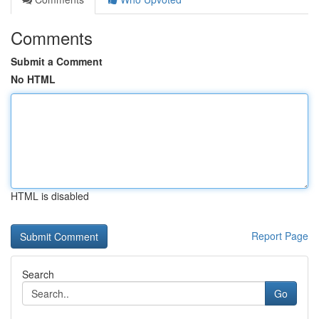
Comments
Submit a Comment
No HTML
HTML is disabled
Report Page
Search
Go