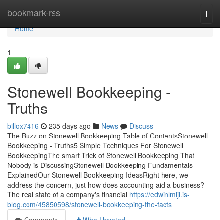
Home
bookmark-rss
Togg
navi
Home
1
Stonewell Bookkeeping -
Truths
billox7416
235 days ago
News
Discuss
The Buzz on Stonewell Bookkeeping Table of ContentsStonewell
Bookkeeping - Truths5 Simple Techniques For Stonewell
BookkeepingThe smart Trick of Stonewell Bookkeeping That
Nobody is DiscussingStonewell Bookkeeping Fundamentals
ExplainedOur Stonewell Bookkeeping IdeasRight here, we
address the concern, just how does accounting aid a business?
The real state of a company's financial
https://edwinlmlji.is-
blog.com/45850598/stonewell-bookkeeping-the-facts
Comments
Who Upvoted