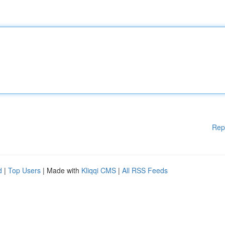
Rep
d
|
Top Users
| Made with
Kliqqi CMS
|
All RSS Feeds