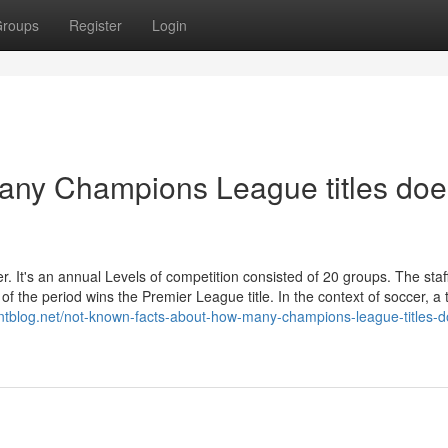
roups
Register
Login
ny Champions League titles doe
r. It's an annual Levels of competition consisted of 20 groups. The staff
f the period wins the Premier League title. In the context of soccer, a t
ointblog.net/not-known-facts-about-how-many-champions-league-titles-d