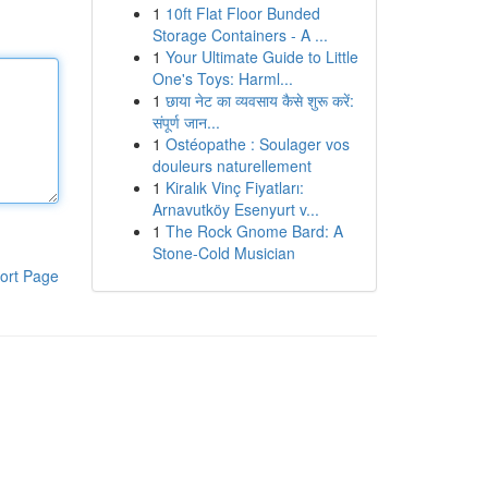
1
10ft Flat Floor Bunded
Storage Containers - A ...
1
Your Ultimate Guide to Little
One's Toys: Harml...
1
छाया नेट का व्यवसाय कैसे शुरू करें:
संपूर्ण जान...
1
Ostéopathe : Soulager vos
douleurs naturellement
1
Kiralık Vinç Fiyatları:
Arnavutköy Esenyurt v...
1
The Rock Gnome Bard: A
Stone-Cold Musician
ort Page