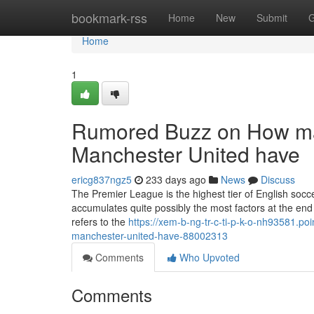
Home
bookmark-rss
Home
New
Submit
G
Home
1
Rumored Buzz on How ma
Manchester United have
ericg837ngz5
233 days ago
News
Discuss
The Premier League is the highest tier of English socce
accumulates quite possibly the most factors at the end o
refers to the
https://xem-b-ng-tr-c-ti-p-k-o-nh93581.p
manchester-united-have-88002313
Comments
Who Upvoted
Comments