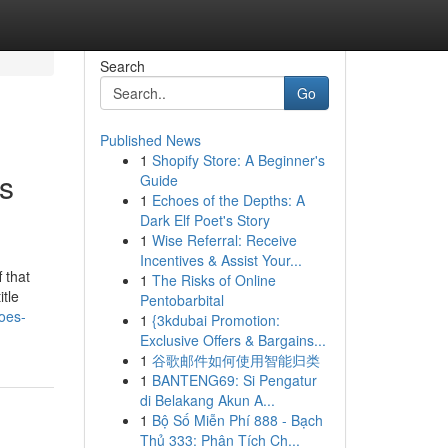
Search
Go
Published News
1
Shopify Store: A Beginner's
s
Guide
1
Echoes of the Depths: A
Dark Elf Poet's Story
1
Wise Referral: Receive
Incentives & Assist Your...
 that
1
The Risks of Online
itle
Pentobarbital
oes-
1
{3kdubai Promotion:
Exclusive Offers & Bargains...
1
谷歌邮件如何使用智能归类
1
BANTENG69: Si Pengatur
di Belakang Akun A...
1
Bộ Số Miễn Phí 888 - Bạch
Thủ 333: Phân Tích Ch...