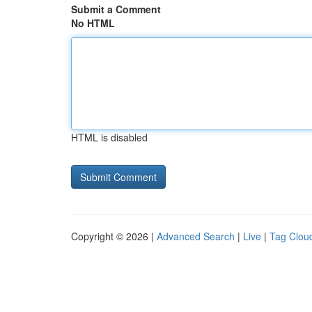
Submit a Comment
No HTML
HTML is disabled
Copyright © 2026 |
Advanced Search
|
Live
|
Tag Clou