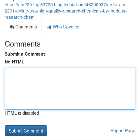
https://am2201hpl63725.blogthisbiz.com/46200037/order-am-
2201-online-usa-high-quality-research-chemicals-by-medeus-
research-chem
Comments
Who Upvoted
Comments
Submit a Comment
No HTML
HTML is disabled
Report Page