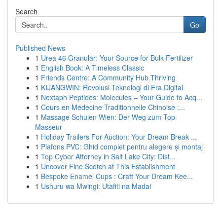
Search
Go
Published News
1
Urea 46 Granular: Your Source for Bulk Fertilizer
1
English Book: A Timeless Classic
1
Friends Centre: A Community Hub Thriving
1
KIJANGWIN: Revolusi Teknologi di Era Digital
1
Nextaph Peptides: Molecules – Your Guide to Acq...
1
Cours en Médecine Traditionnelle Chinoise :...
1
Massage Schulen Wien: Der Weg zum Top-
Masseur
1
Holiday Trailers For Auction: Your Dream Break ...
1
Plafons PVC: Ghid complet pentru alegere și montaj
1
Top Cyber Attorney in Salt Lake City: Dist...
1
Uncover Fine Scotch at This Establishment
1
Bespoke Enamel Cups : Craft Your Dream Kee...
1
Ushuru wa Mwingi: Utafiti na Madai