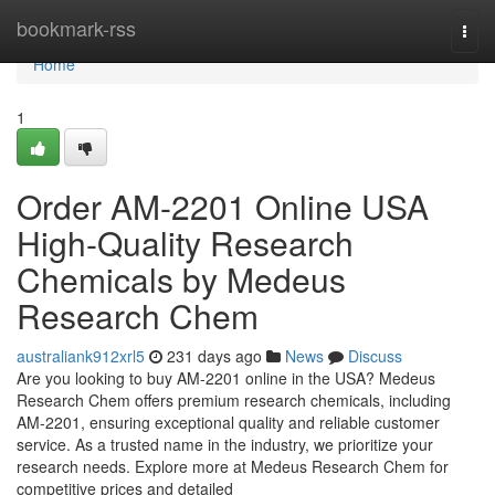
Home
bookmark-rss
Togg
navi
Home
1
Order AM-2201 Online USA
High-Quality Research
Chemicals by Medeus
Research Chem
australiank912xrl5
231 days ago
News
Discuss
Are you looking to buy AM-2201 online in the USA? Medeus
Research Chem offers premium research chemicals, including
AM-2201, ensuring exceptional quality and reliable customer
service. As a trusted name in the industry, we prioritize your
research needs. Explore more at Medeus Research Chem for
competitive prices and detailed