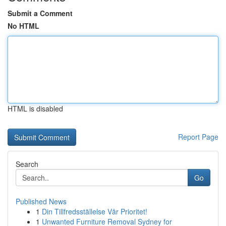
Submit a Comment
No HTML
HTML is disabled
Report Page
Search
Go
Published News
1
Din Tillfredsställelse Vår Prioritet!
1
Unwanted Furniture Removal Sydney for