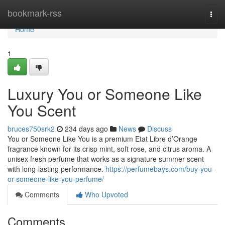
Home
bookmark-rss
Togg
navi
Home
1
Luxury You or Someone Like
You Scent
bruces750srk2
234 days ago
News
Discuss
You or Someone Like You is a premium Etat Libre d’Orange
fragrance known for its crisp mint, soft rose, and citrus aroma. A
unisex fresh perfume that works as a signature summer scent
with long-lasting performance.
https://perfumebays.com/buy-you-
or-someone-like-you-perfume/
Comments
Who Upvoted
Comments