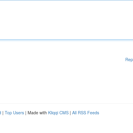
Rep
d
|
Top Users
| Made with
Kliqqi CMS
|
All RSS Feeds