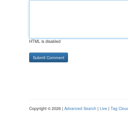
HTML is disabled
Copyright © 2026 |
Advanced Search
|
Live
|
Tag Clou