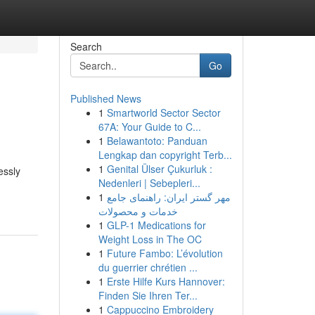
Search
Go
Published News
1
Smartworld Sector Sector
67A: Your Guide to C...
1
Belawantoto: Panduan
Lengkap dan copyright Terb...
1
Genital Ülser Çukurluk :
essly
Nedenleri | Sebepleri...
1
مهر گستر ایران: راهنمای جامع
خدمات و محصولات
1
GLP-1 Medications for
Weight Loss in The OC
1
Future Fambo: L’évolution
du guerrier chrétien ...
1
Erste Hilfe Kurs Hannover:
Finden Sie Ihren Ter...
1
Cappuccino Embroidery