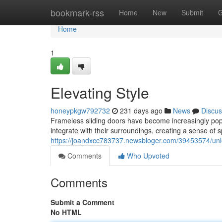
Home
bookmark-rss
Home
New
Submit
G
Home
1
Elevating Style
honeypkgw792732
231 days ago
News
Discus
Frameless sliding doors have become increasingly pop
integrate with their surroundings, creating a sense of
https://joandxcc783737.newsbloger.com/39453574/unl
Comments
Who Upvoted
Comments
Submit a Comment
No HTML