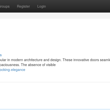
roups
Register
Login
s
ular in modern architecture and design. These innovative doors seaml
 spaciousness. The absence of visible
ocking-elegance