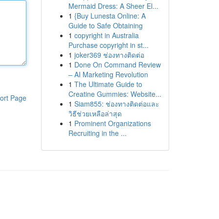
Mermaid Dress: A Sheer El...
1
{Buy Lunesta Online: A
Guide to Safe Obtaining
1
copyright in Australia
Purchase copyright in st...
1
joker369 ช่องทางติดต่อ
1
Done On Command Review
– AI Marketing Revolution
1
The Ultimate Guide to
Creatine Gummies: Website...
ort Page
1
Siam855: ช่องทางติดต่อและ
วิธีช่วยเหลือล่าสุด
1
Prominent Organizations
Recruiting in the ...