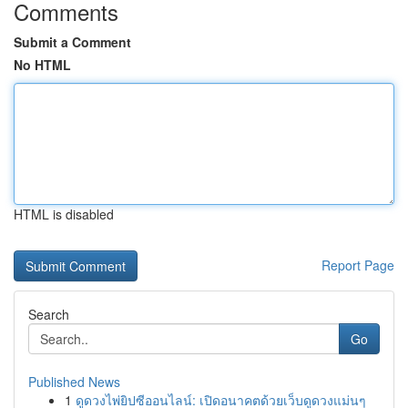
Comments
Submit a Comment
No HTML
HTML is disabled
Report Page
Search
Go
Published News
1
ดูดวงไพ่ยิปซีออนไลน์: เปิดอนาคตด้วยเว็บดูดวงแม่นๆ