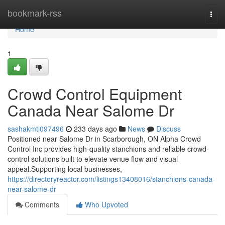
Home
bookmark-rss
Togg
navi
Home
1
Crowd Control Equipment
Canada Near Salome Dr
sashakmti097496
233 days ago
News
Discuss
Positioned near Salome Dr in Scarborough, ON Alpha Crowd
Control Inc provides high-quality stanchions and reliable crowd-
control solutions built to elevate venue flow and visual
appeal.Supporting local businesses,
https://directoryreactor.com/listings13408016/stanchions-canada-
near-salome-dr
Comments
Who Upvoted