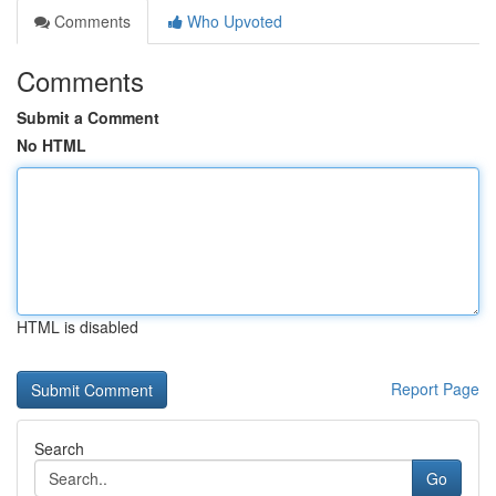
Comments
Who Upvoted
Comments
Submit a Comment
No HTML
HTML is disabled
Report Page
Search
Go