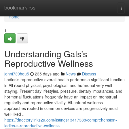
Home
bookmark-rss
Togg
navi
Home
1
Understanding Gals’s
Reproductive Wellness
johni739hqu5
235 days ago
News
Discuss
Ladies’s reproductive overall health performs a significant function
in All round physical, psychological, and hormonal very well-
staying. Present day lifestyles, pressure, dietary imbalances, and
hormonal fluctuations frequently have an impact on menstrual
regularity and reproductive vitality. All-natural wellness
approaches rooted in common devices are progressively most
well-liked ...
https://directorylinks2u.com/listings13417388/comprehension-
ladies-s-reproductive-wellness