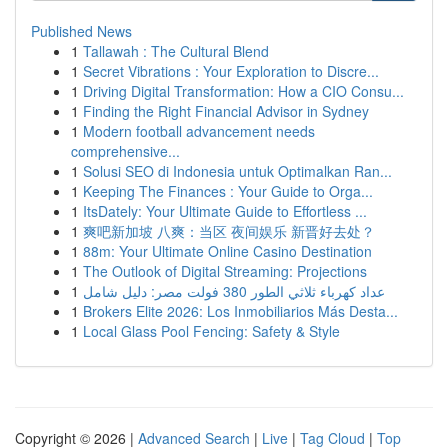
Published News
1
Tallawah : The Cultural Blend
1
Secret Vibrations : Your Exploration to Discre...
1
Driving Digital Transformation: How a CIO Consu...
1
Finding the Right Financial Advisor in Sydney
1
Modern football advancement needs
comprehensive...
1
Solusi SEO di Indonesia untuk Optimalkan Ran...
1
Keeping The Finances : Your Guide to Orga...
1
ItsDately: Your Ultimate Guide to Effortless ...
1
爽吧新加坡 八爽：当区 夜间娱乐 新晋好去处？
1
88m: Your Ultimate Online Casino Destination
1
The Outlook of Digital Streaming: Projections
1
عداد كهرباء ثلاثي الطور 380 فولت مصر: دليل شامل
1
Brokers Elite 2026: Los Inmobiliarios Más Desta...
1
Local Glass Pool Fencing: Safety & Style
Copyright © 2026 |
Advanced Search
|
Live
|
Tag Cloud
|
Top