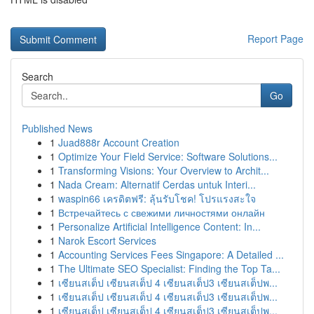
Report Page
Search
Go
Published News
1
Juad888r Account Creation
1
Optimize Your Field Service: Software Solutions...
1
Transforming Visions: Your Overview to Archit...
1
Nada Cream: Alternatif Cerdas untuk Interi...
1
waspin66 เครดิตฟรี: ลุ้นรับโชค! โปรแรงสะใจ
1
Встречайтесь с свежими личностями онлайн
1
Personalize Artificial Intelligence Content: In...
1
Narok Escort Services
1
Accounting Services Fees Singapore: A Detailed ...
1
The Ultimate SEO Specialist: Finding the Top Ta...
1
เซียนสเต็ป เซียนสเต็ป 4 เซียนสเต็ป3 เซียนสเต็ปพ...
1
เซียนสเต็ป เซียนสเต็ป 4 เซียนสเต็ป3 เซียนสเต็ปพ...
1
เซียนสเต็ป เซียนสเต็ป 4 เซียนสเต็ป3 เซียนสเต็ปพ...