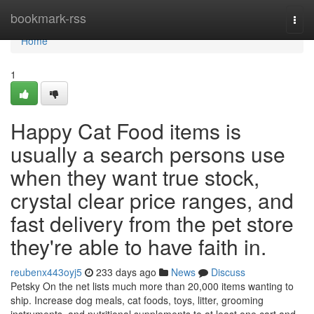
Home
bookmark-rss
Togg
navi
Home
1
Happy Cat Food items is
usually a search persons use
when they want true stock,
crystal clear price ranges, and
fast delivery from the pet store
they're able to have faith in.
reubenx443oyj5
233 days ago
News
Discuss
Petsky On the net lists much more than 20,000 items wanting to
ship. Increase dog meals, cat foods, toys, litter, grooming