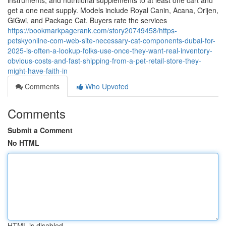
instruments, and nutritional supplements to at least one cart and
get a one neat supply. Models include Royal Canin, Acana, Orijen,
GiGwi, and Package Cat. Buyers rate the services
https://bookmarkpagerank.com/story20749458/https-
petskyonline-com-web-site-necessary-cat-components-dubai-for-
2025-is-often-a-lookup-folks-use-once-they-want-real-inventory-
obvious-costs-and-fast-shipping-from-a-pet-retail-store-they-
might-have-faith-in
Comments
Who Upvoted
Comments
Submit a Comment
No HTML
HTML is disabled