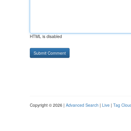
HTML is disabled
Copyright © 2026 |
Advanced Search
|
Live
|
Tag Clou