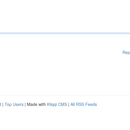
Rep
d
|
Top Users
| Made with
Kliqqi CMS
|
All RSS Feeds