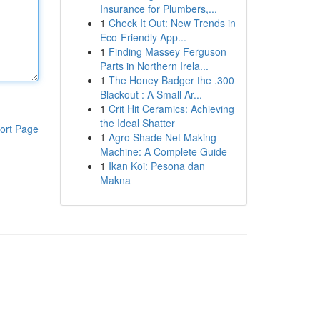
Insurance for Plumbers,...
1
Check It Out: New Trends in
Eco-Friendly App...
1
Finding Massey Ferguson
Parts in Northern Irela...
1
The Honey Badger the .300
Blackout : A Small Ar...
1
Crit Hit Ceramics: Achieving
the Ideal Shatter
ort Page
1
Agro Shade Net Making
Machine: A Complete Guide
1
Ikan Koi: Pesona dan
Makna