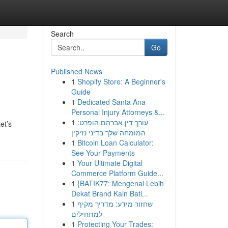
Search
Go
Published News
1
Shopify Store: A Beginner's
Guide
1
Dedicated Santa Ana
Personal Injury Attorneys &...
1
עורך דין אברהם הופרט:
et’s
המומחה שלך בדיני נזיקין
1
Bitcoin Loan Calculator:
See Your Payments
1
Your Ultimate Digital
Commerce Platform Guide...
1
{BATIK77: Mengenal Lebih
Dekat Brand Kain Bati...
1
שחזור מידע: מדריך מקיף
למתחילים
1
Protecting Your Trades: