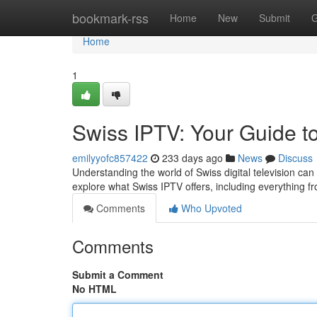
Home
bookmark-rss
Home
New
Submit
G
Home
1
Swiss IPTV: Your Guide t
emilyyofc857422
233 days ago
News
Discuss
Understanding the world of Swiss digital television can
explore what Swiss IPTV offers, including everything fr
Comments
Who Upvoted
Comments
Submit a Comment
No HTML