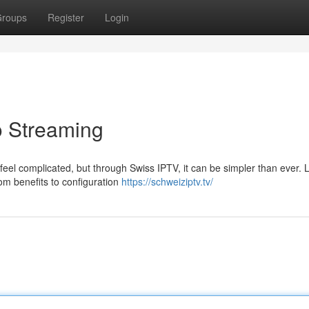
roups
Register
Login
o Streaming
 feel complicated, but through Swiss IPTV, it can be simpler than ever. L
om benefits to configuration
https://schweiziptv.tv/