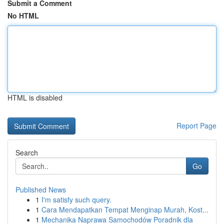
Submit a Comment
No HTML
HTML is disabled
Report Page
Search
Go
Published News
1
I'm satisfy such query.
1
Cara Mendapatkan Tempat Menginap Murah, Kost...
1
Mechanika Naprawa Samochodów Poradnik dla