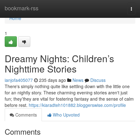
Home
bookmark-rss
Togg
navi
Home
1
Dreamy Nights: Children’s
Nighttime Stories
ianjofa405077
235 days ago
News
Discuss
There's simply nothing quite like settling down with the little one
for an nightly story. These charming evening stories aren't just
fun; they’they are vital for fostering fantasy and the sense of calm
before rest.
https://kiaradteh101882.bloggerswise.com/profile
Comments
Who Upvoted
Comments