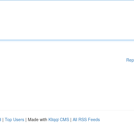
Rep
d
|
Top Users
| Made with
Kliqqi CMS
|
All RSS Feeds