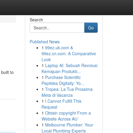
Search
Go
Published News
1
99ez.uk.com &
99ez.cn.com: A Comparative
Look
1
Laptop AI: Sebuah Revolusi
Kemajuan Produkti...
uilt to
1
Purchase Scientific
Peptides Digitally: Yo...
1
Tropea: La Tua Prossima
Meta di Vacanza
1
I Cannot Fulfill This
Request
1
Obtain copyright From a
Website Across AU
1
Melbourne Plumber: Your
Local Plumbing Experts