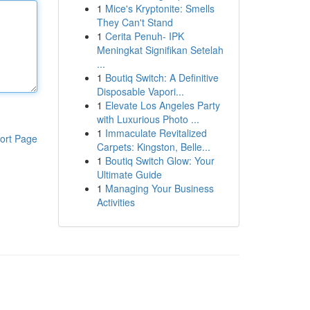
1
Mice's Kryptonite: Smells
They Can't Stand
1
Cerita Penuh- IPK
Meningkat Signifikan Setelah
...
1
Boutiq Switch: A Definitive
Disposable Vapori...
1
Elevate Los Angeles Party
with Luxurious Photo ...
1
Immaculate Revitalized
ort Page
Carpets: Kingston, Belle...
1
Boutiq Switch Glow: Your
Ultimate Guide
1
Managing Your Business
Activities