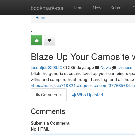
Home
bookmark-rss
Home
New
Submit
G
Home
1
Blaze Up Your Campsite
jasonfjsb029923
235 days ago
News
Discuss
Ditch the generic cups and level up your camping exp
withstand campfire heat, rough handling, and all those
https://marcjoca710824.bloguerosa.com/37766568/bl
Comments
Who Upvoted
Comments
Submit a Comment
No HTML