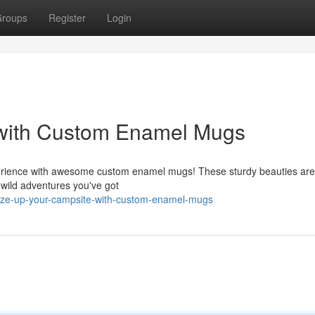
roups
Register
Login
 with Custom Enamel Mugs
erience with awesome custom enamel mugs! These sturdy beauties are b
 wild adventures you've got
aze-up-your-campsite-with-custom-enamel-mugs