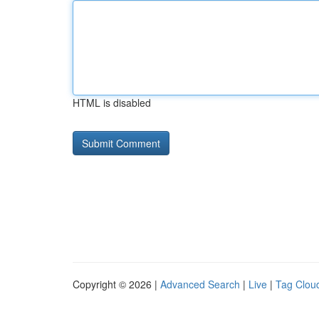
HTML is disabled
Copyright © 2026 |
Advanced Search
|
Live
|
Tag Clou