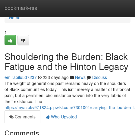
Home
bookmark-rss
Home
1
Shouldering the Burden: Black
Fatigue and the Hinton Legacy
emiliaoilu537237
233 days ago
News
Discuss
The weight of generations past remains heavy on the shoulders
of Black communities today. This isn't merely a matter of historical
pain, but a persistent circumstance woven into the very fabric of
their existence. The
https://myazokv971824.plpwiki.com/7301001/carrying_the_burden_
Comments
Who Upvoted
Comments