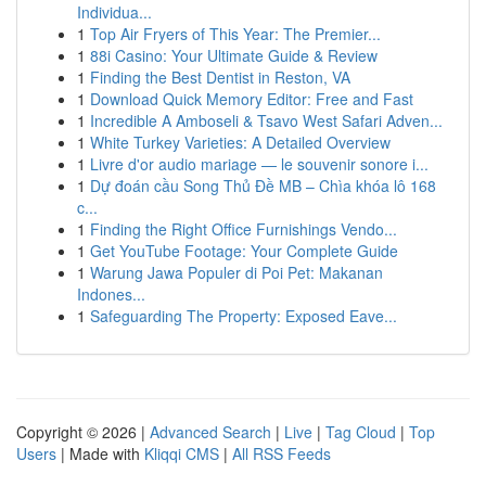
Individua...
1
Top Air Fryers of This Year: The Premier...
1
88i Casino: Your Ultimate Guide & Review
1
Finding the Best Dentist in Reston, VA
1
Download Quick Memory Editor: Free and Fast
1
Incredible A Amboseli & Tsavo West Safari Adven...
1
White Turkey Varieties: A Detailed Overview
1
Livre d'or audio mariage — le souvenir sonore i...
1
Dự đoán cầu Song Thủ Đề MB – Chìa khóa lô 168
c...
1
Finding the Right Office Furnishings Vendo...
1
Get YouTube Footage: Your Complete Guide
1
Warung Jawa Populer di Poi Pet: Makanan
Indones...
1
Safeguarding The Property: Exposed Eave...
Copyright © 2026 |
Advanced Search
|
Live
|
Tag Cloud
|
Top
Users
| Made with
Kliqqi CMS
|
All RSS Feeds