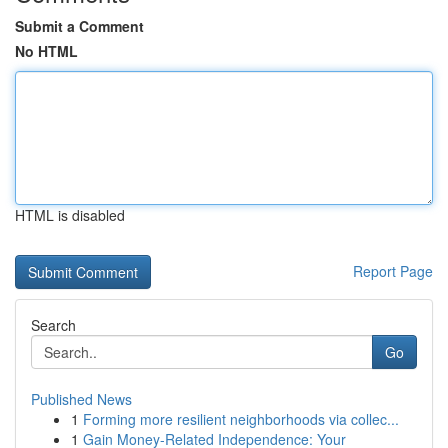
Submit a Comment
No HTML
HTML is disabled
Report Page
Search
Go
Published News
1
Forming more resilient neighborhoods via collec...
1
Gain Money-Related Independence: Your