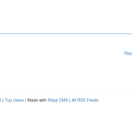
Rep
d
|
Top Users
| Made with
Kliqqi CMS
|
All RSS Feeds