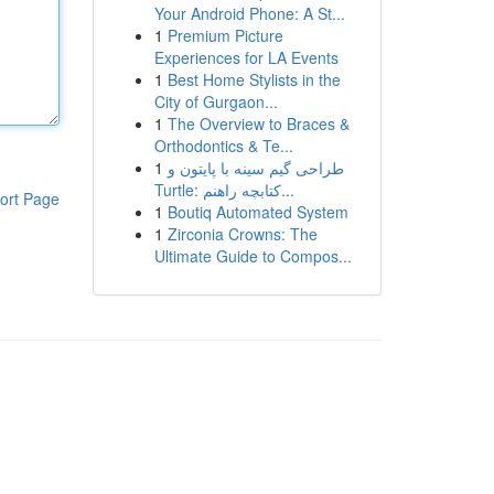
Your Android Phone: A St...
1
Premium Picture
Experiences for LA Events
1
Best Home Stylists in the
City of Gurgaon...
1
The Overview to Braces &
Orthodontics & Te...
1
طراحی گیم سینه با پایتون و
Turtle: کتابچه راهنم...
ort Page
1
Boutiq Automated System
1
Zirconia Crowns: The
Ultimate Guide to Compos...