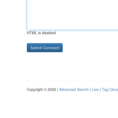
HTML is disabled
Copyright © 2026 |
Advanced Search
|
Live
|
Tag Clou