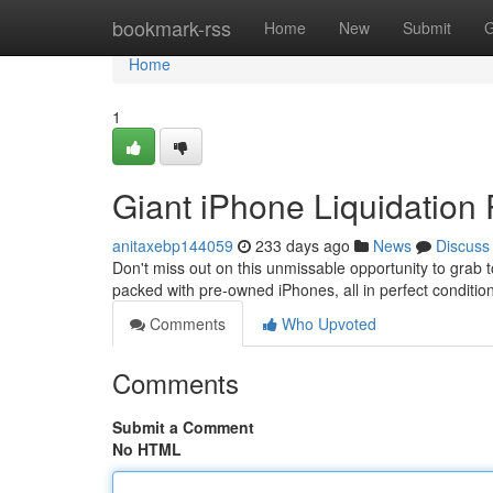
Home
bookmark-rss
Home
New
Submit
G
Home
1
Giant iPhone Liquidation 
anitaxebp144059
233 days ago
News
Discuss
Don't miss out on this unmissable opportunity to grab to
packed with pre-owned iPhones, all in perfect conditi
Comments
Who Upvoted
Comments
Submit a Comment
No HTML