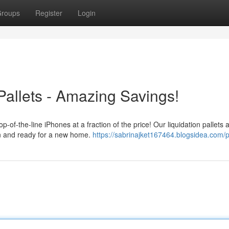
roups
Register
Login
Pallets - Amazing Savings!
p-of-the-line iPhones at a fraction of the price! Our liquidation pallets 
on and ready for a new home.
https://sabrinajket167464.blogsidea.com/p