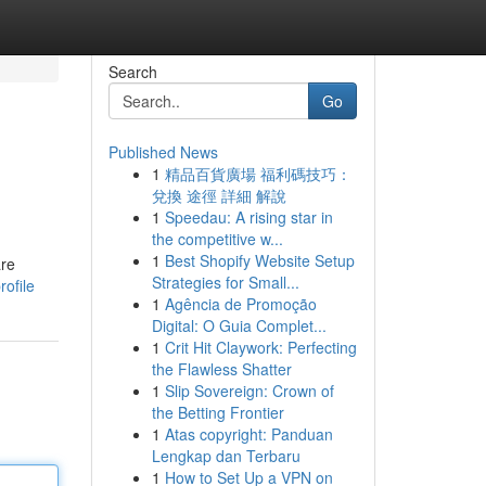
Search
Go
Published News
1
精品百貨廣場 福利碼技巧：
兌換 途徑 詳細 解說
1
Speedau: A rising star in
the competitive w...
1
Best Shopify Website Setup
are
Strategies for Small...
rofile
1
Agência de Promoção
Digital: O Guia Complet...
1
Crit Hit Claywork: Perfecting
the Flawless Shatter
1
Slip Sovereign: Crown of
the Betting Frontier
1
Atas copyright: Panduan
Lengkap dan Terbaru
1
How to Set Up a VPN on