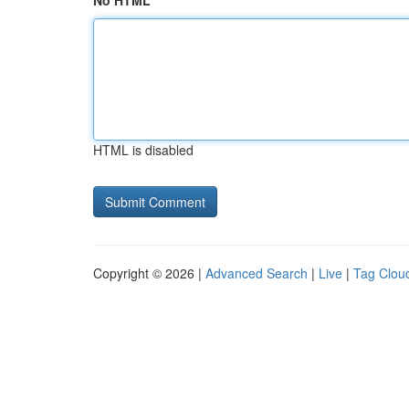
No HTML
HTML is disabled
Copyright © 2026 |
Advanced Search
|
Live
|
Tag Clou