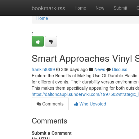
Home
bookmark-rss
Home
New
Submit
G
Home
1
Smart Approaches Vinyl S
frankin8899
236 days ago
News
Discuss
Explore the Benefits of Making Use Of Durable Plastic 
for different events. Their durability versus environmen
This makes them specifically appealing for both outside
https://daltoncaupl.sunderwiki.com/1997502/strategi
Comments
Who Upvoted
Comments
Submit a Comment