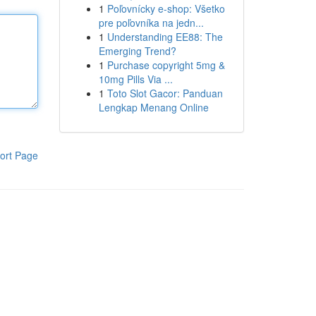
1
Poľovnícky e-shop: Všetko
pre poľovníka na jedn...
1
Understanding EE88: The
Emerging Trend?
1
Purchase copyright 5mg &
10mg Pills Via ...
1
Toto Slot Gacor: Panduan
Lengkap Menang Online
ort Page