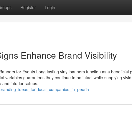
roups
Register
Login
igns Enhance Brand Visibility
Banners for Events Long lasting vinyl banners function as a beneficial 
tal variables guarantees they continue to be intact while supplying vivid
 and interior setups.
c_branding_ideas_for_local_companies_in_peoria