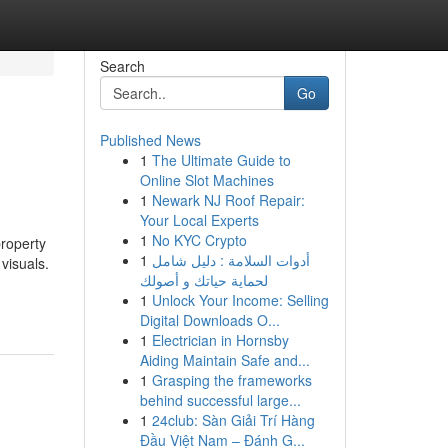
Search
Go
Published News
1
The Ultimate Guide to
Online Slot Machines
1
Newark NJ Roof Repair:
Your Local Experts
1
No KYC Crypto
property
1
أدوات السلامة : دليل شامل
 visuals.
لحماية حياتك و أصولك
1
Unlock Your Income: Selling
Digital Downloads O...
1
Electrician in Hornsby
Aiding Maintain Safe and...
1
Grasping the frameworks
behind successful large...
1
24club: Sàn Giải Trí Hàng
Đầu Việt Nam – Đánh G...