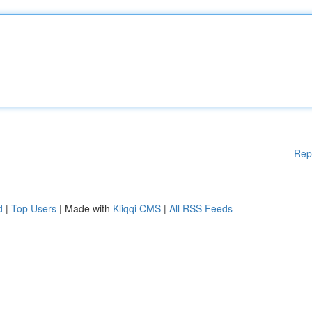
Rep
d
|
Top Users
| Made with
Kliqqi CMS
|
All RSS Feeds