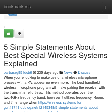
Home
bookmark-rss
Togg
navi
Home
1
5 Simple Statements About
Best Special Wireless Systems
Explained
barbarag951dcb6
235 days ago
News
Discuss
When you’re looking to make use of a wireless microphone
process with a PA, appear no even more. The best handheld
wireless microphone program will make pairing the receiver with
the transmitter effortless. This method operates over the
two.4GHz frequency band, however it utilizes frequency, Room,
and time range when
https://wireless-systems-for-
guit41741.dbblog.net/12145348/5-simple-statements-about-