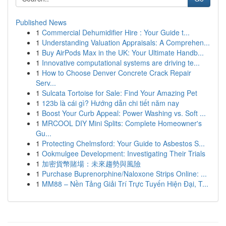
Published News
1
Commercial Dehumidifier Hire : Your Guide t...
1
Understanding Valuation Appraisals: A Comprehen...
1
Buy AirPods Max in the UK: Your Ultimate Handb...
1
Innovative computational systems are driving te...
1
How to Choose Denver Concrete Crack Repair
Serv...
1
Sulcata Tortoise for Sale: Find Your Amazing Pet
1
123b là cái gì? Hướng dẫn chi tiết năm nay
1
Boost Your Curb Appeal: Power Washing vs. Soft ...
1
MRCOOL DIY Mini Splits: Complete Homeowner's
Gu...
1
Protecting Chelmsford: Your Guide to Asbestos S...
1
Ookmulgee Development: Investigating Their Trials
1
加密貨幣賭場：未來趨勢與風險
1
Purchase Buprenorphine/Naloxone Strips Online: ...
1
MM88 – Nền Tảng Giải Trí Trực Tuyến Hiện Đại, T...