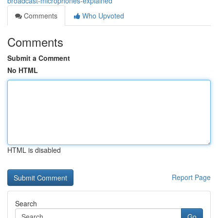
broadcast-microphones-explained
Comments
Who Upvoted
Comments
Submit a Comment
No HTML
HTML is disabled
Report Page
Search
Go