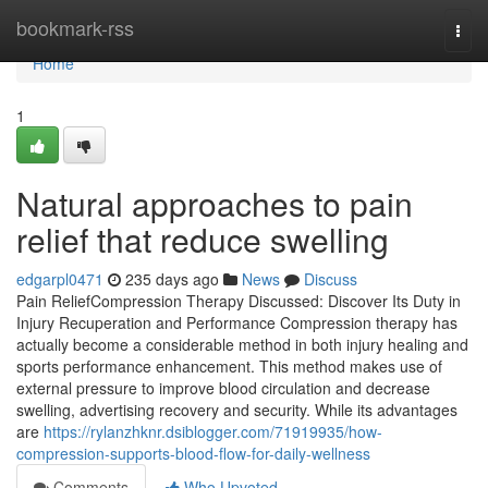
Home
bookmark-rss
Togg
navi
Home
1
Natural approaches to pain
relief that reduce swelling
edgarpl0471
235 days ago
News
Discuss
Pain ReliefCompression Therapy Discussed: Discover Its Duty in
Injury Recuperation and Performance Compression therapy has
actually become a considerable method in both injury healing and
sports performance enhancement. This method makes use of
external pressure to improve blood circulation and decrease
swelling, advertising recovery and security. While its advantages
are
https://rylanzhknr.dsiblogger.com/71919935/how-
compression-supports-blood-flow-for-daily-wellness
Comments
Who Upvoted