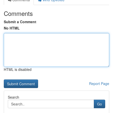
Comments
Submit a Comment
No HTML
HTML is disabled
Report Page
Search
Go