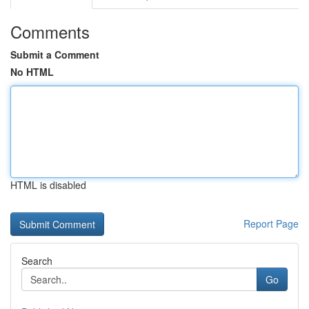
Comments
Submit a Comment
No HTML
HTML is disabled
Report Page
Search
Go