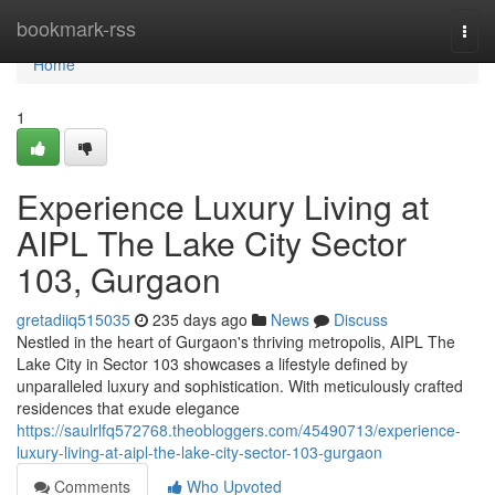
Home
bookmark-rss
Togg
navi
Home
1
Experience Luxury Living at
AIPL The Lake City Sector
103, Gurgaon
gretadiiq515035
235 days ago
News
Discuss
Nestled in the heart of Gurgaon's thriving metropolis, AIPL The
Lake City in Sector 103 showcases a lifestyle defined by
unparalleled luxury and sophistication. With meticulously crafted
residences that exude elegance
https://saulrlfq572768.theobloggers.com/45490713/experience-
luxury-living-at-aipl-the-lake-city-sector-103-gurgaon
Comments
Who Upvoted