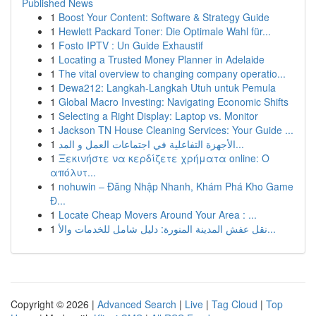
Published News
1
Boost Your Content: Software & Strategy Guide
1
Hewlett Packard Toner: Die Optimale Wahl für...
1
Fosto IPTV : Un Guide Exhaustif
1
Locating a Trusted Money Planner in Adelaide
1
The vital overview to changing company operatio...
1
Dewa212: Langkah-Langkah Utuh untuk Pemula
1
Global Macro Investing: Navigating Economic Shifts
1
Selecting a Right Display: Laptop vs. Monitor
1
Jackson TN House Cleaning Services: Your Guide ...
1
الأجهزة التفاعلية في اجتماعات العمل و المد...
1
Ξεκινήστε να κερδίζετε χρήματα online: Ο
απόλυτ...
1
nohuwin – Đăng Nhập Nhanh, Khám Phá Kho Game
Đ...
1
Locate Cheap Movers Around Your Area : ...
1
نقل عفش المدينة المنورة: دليل شامل للخدمات والأ...
Copyright © 2026 |
Advanced Search
|
Live
|
Tag Cloud
|
Top