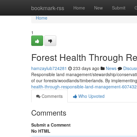
Home
bookmark-rss
Home
New
Submit
G
Home
1
Forest Health Through 
hamzaylub724281
233 days ago
News
Discus
Responsible land management/stewardship/conservation 
of our forests/woodlands/timberlands. By implementin
health-through-responsible-land-management-60743
Comments
Who Upvoted
Comments
Submit a Comment
No HTML