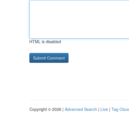
HTML is disabled
Copyright © 2026 |
Advanced Search
|
Live
|
Tag Clou