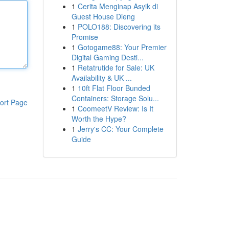
1
Cerita Menginap Asyik di
Guest House Dieng
1
POLO188: Discovering its
Promise
1
Gotogame88: Your Premier
Digital Gaming Desti...
1
Retatrutide for Sale: UK
Availability & UK ...
1
10ft Flat Floor Bunded
Containers: Storage Solu...
ort Page
1
CoomeetV Review: Is It
Worth the Hype?
1
Jerry's CC: Your Complete
Guide