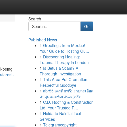
Search
Go
Published News
1
Greetings from Mexico!
Your Guide to Hosting Gu...
1
Discovering Healing:
Trauma Therapy in London
1
Is Betus a Scam? A
l-being
Thorough Investigation
/forest-
1
This Area Pet Cremation:
Respectful Goodbye
1
abr55 เครดิตฟรี: รายละเอียด
ล่าสุดและข้อเสนอสุดฮิต
1
C.D. Roofing & Construction
Ltd: Your Trusted R...
1
Noida to Nainital Taxi
Services
1
Telegramcopyright