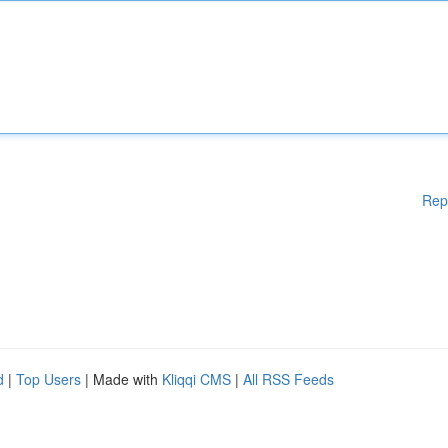
Rep
d
|
Top Users
| Made with
Kliqqi CMS
|
All RSS Feeds