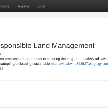
roups
Register
Login
Responsible Land Management
s
practices are paramount in ensuring the long-term health/vitality/wel
g/adopting/embracing sustainable
https://violabwhu398527.blogdigy.com
288