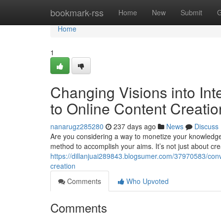
Home
bookmark-rss
Home
New
Submit
G
Home
1
Changing Visions into Int
to Online Content Creatio
nanarugz285280
237 days ago
News
Discuss
Are you considering a way to monetize your knowledge wi
method to accomplish your aims. It’s not just about crea
https://dillanjuai289843.blogsumer.com/37970583/conve
creation
Comments
Who Upvoted
Comments