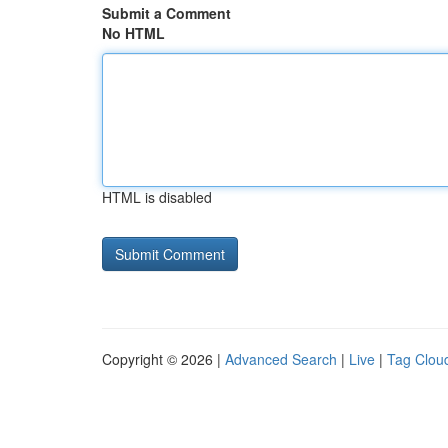
Submit a Comment
No HTML
HTML is disabled
Copyright © 2026 |
Advanced Search
|
Live
|
Tag Clou