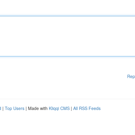
Rep
d
|
Top Users
| Made with
Kliqqi CMS
|
All RSS Feeds