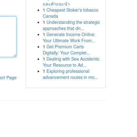
และคำแนะนำ
1
Cheapest Stoker's tobacco
Canada
1
Understanding the strategic
approaches that dri...
1
Generate Income Online:
Your Ultimate Work From...
1
Get Premium Carts
Digitally: Your Complet...
1
Dealing with Sea Accidents:
Your Resource to Ad...
1
Exploring professional
advancement routes in mo...
ort Page