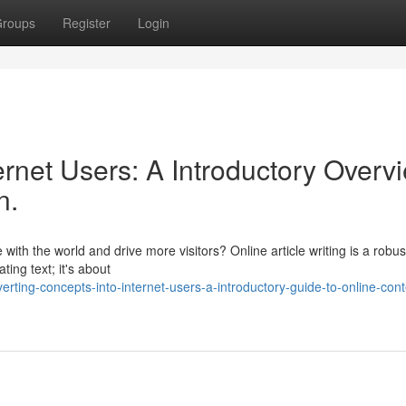
roups
Register
Login
ernet Users: A Introductory Overv
n.
th the world and drive more visitors? Online article writing is a robus
ting text; it's about
rting-concepts-into-internet-users-a-introductory-guide-to-online-cont