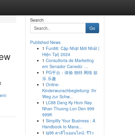
Search
Go
Published News
1
Fun88: Cập Nhật Mới Nhất |
iew
Hiện Tại} 2024
1
Consultoria de Marketing
em Senador Canedo: ...
1
PG平台：体验 独特 网络 娱
乐 乐趣
t
1
Online-
Kinderwunschbegleitung: Ihr
ent-
Weg zur Schw...
1
LC88 Dang Ky Hom Nay
Nhan Thuong Lon Den 999
999K
1
Simplify Your Business : A
Handbook to Mana...
1
lg96 คาสิโนออนไลน์: รีวิว