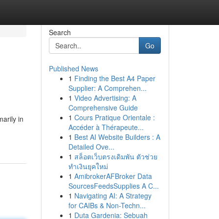
Search
Go
Published News
1
Finding the Best A4 Paper
Supplier: A Comprehen...
1
Video Advertising: A
Comprehensive Guide
1
Cours Pratique Orientale :
arily in
Accéder à Thérapeute...
1
Best AI Website Builders : A
Detailed Ove...
1
สล็อตเว็บตรงเดิมพัน ตัวช่วย
ทำเงินยุคใหม่
1
AmibrokerAFBroker Data
SourcesFeedsSupplies A C...
1
Navigating AI: A Strategy
for CAIBs & Non-Techn...
1
Duta Gardenia: Sebuah