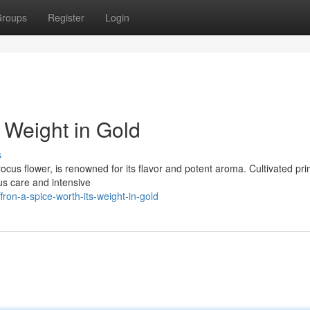
roups
Register
Login
s Weight in Gold
s
rocus flower, is renowned for its flavor and potent aroma. Cultivated prim
us care and intensive
ron-a-spice-worth-its-weight-in-gold