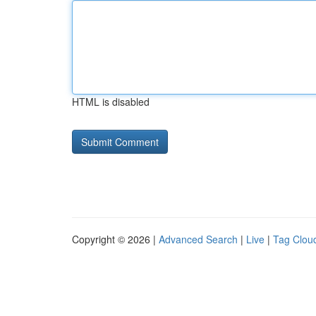
HTML is disabled
Copyright © 2026 |
Advanced Search
|
Live
|
Tag Clou