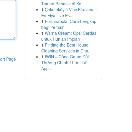
Taman Rahasia di Ko...
1
Çekmeköylü Vinç Kiralama :
En Fiyatlı ve Ek...
1
Fortunabola: Cara Lengkap
bagi Pemain
1
Warna Cream: Opsi Cerdas
untuk Hunian Impian
1
Finding the Best House
Cleaning Services in Cha...
1
IWIN – Cổng Game Đổi
ort Page
Thưởng Chính Thức, Tải
App...