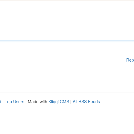
Rep
d
|
Top Users
| Made with
Kliqqi CMS
|
All RSS Feeds