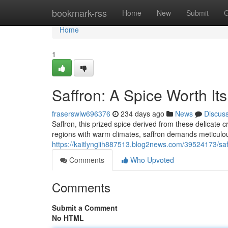
Home
bookmark-rss
Home
New
Submit
G
Home
1
Saffron: A Spice Worth It
fraserswlw696376
234 days ago
News
Discus
Saffron, this prized spice derived from these delicate c
regions with warm climates, saffron demands meticulo
https://kaitlyngiih887513.blog2news.com/39524173/saff
Comments
Who Upvoted
Comments
Submit a Comment
No HTML