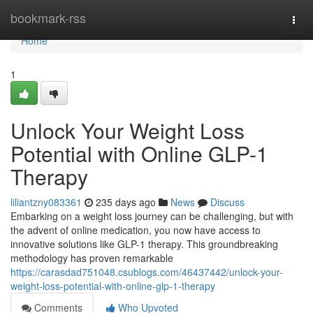
Home
bookmark-rss
Togg
navi
Home
1
Unlock Your Weight Loss
Potential with Online GLP-1
Therapy
liliantzny083361
235 days ago
News
Discuss
Embarking on a weight loss journey can be challenging, but with
the advent of online medication, you now have access to
innovative solutions like GLP-1 therapy. This groundbreaking
methodology has proven remarkable
https://carasdad751048.csublogs.com/46437442/unlock-your-
weight-loss-potential-with-online-glp-1-therapy
Comments
Who Upvoted