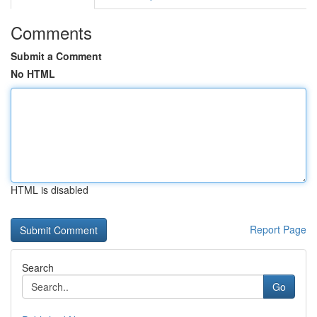
Comments
Submit a Comment
No HTML
HTML is disabled
Report Page
Search
Go