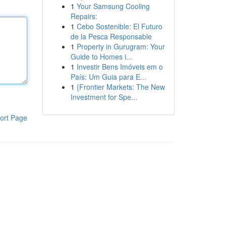
1
Your Samsung Cooling
Repairs:
1
Cebo Sostenible: El Futuro
de la Pesca Responsable
1
Property in Gurugram: Your
Guide to Homes i...
1
Investir Bens Imóveis em o
País: Um Guia para E...
1
{Frontier Markets: The New
Investment for Spe...
ort Page