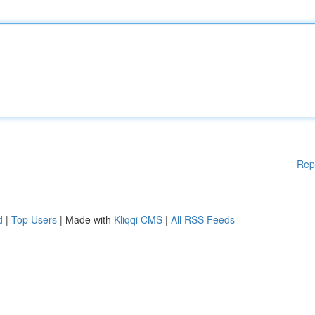
Rep
d
|
Top Users
| Made with
Kliqqi CMS
|
All RSS Feeds