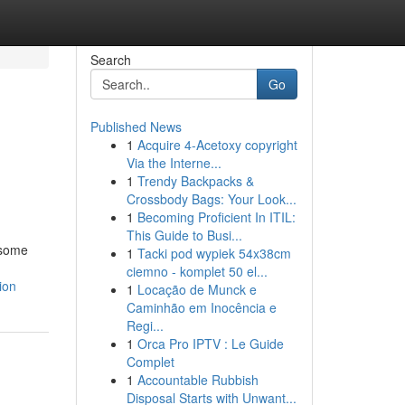
Search
Go
Published News
1
Acquire 4-Acetoxy copyright
Via the Interne...
1
Trendy Backpacks &
Crossbody Bags: Your Look...
1
Becoming Proficient In ITIL:
This Guide to Busi...
esome
1
Tacki pod wypiek 54x38cm
ciemno - komplet 50 el...
ion
1
Locação de Munck e
Caminhão em Inocência e
Regi...
1
Orca Pro IPTV : Le Guide
Complet
1
Accountable Rubbish
Disposal Starts with Unwant...