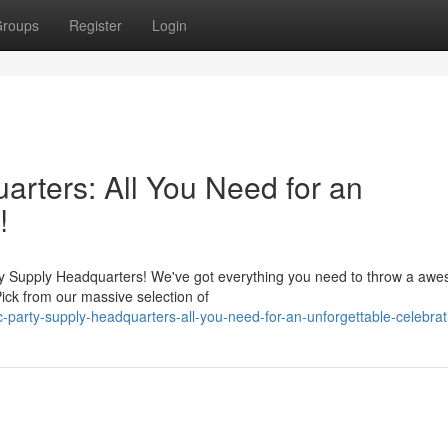
roups
Register
Login
rters: All You Need for an
!
ty Supply Headquarters! We've got everything you need to throw a aw
Pick from our massive selection of
-party-supply-headquarters-all-you-need-for-an-unforgettable-celebrat