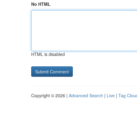
No HTML
HTML is disabled
Copyright © 2026 |
Advanced Search
|
Live
|
Tag Clou