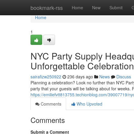
Home
bookmark-rss
Home
New
Submit
G
Home
1
NYC Party Supply Headqua
Unforgettable Celebration
sairafizw250922
236 days ago
News
Discuss
Planning a celebration? Look no further than NYC Par
party that your guests will be talking about for weeks. 
https://emiliefvtt813755.techionblog.com/39007719/nyc
Comments
Who Upvoted
Comments
Submit a Comment