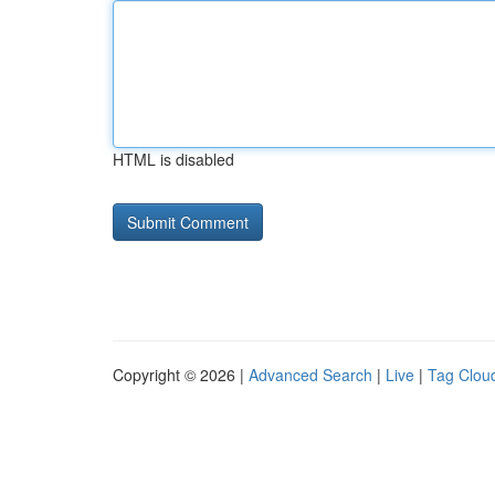
HTML is disabled
Copyright © 2026 |
Advanced Search
|
Live
|
Tag Clou