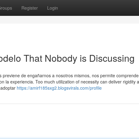
roups
Register
Login
odelo That Nobody is Discussing
nos previene de engañarnos a nosotros mismos, nos permite comprende
on la experiencia. Too much utilization of necessity can deliver rigidity 
l adoptar
https://amirf185sxg2.blogsvirals.com/profile