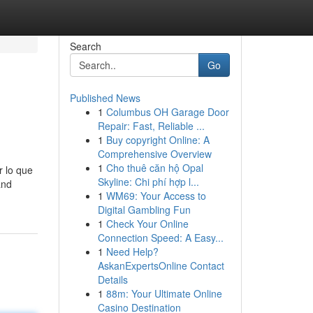
Search
Go
Published News
1
Columbus OH Garage Door
Repair: Fast, Reliable ...
1
Buy copyright Online: A
Comprehensive Overview
1
Cho thuê căn hộ Opal
r lo que
Skyline: Chi phí hợp l...
and
1
WM69: Your Access to
Digital Gambling Fun
1
Check Your Online
Connection Speed: A Easy...
1
Need Help?
AskanExpertsOnline Contact
Details
1
88m: Your Ultimate Online
Casino Destination