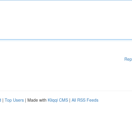
Rep
d
|
Top Users
| Made with
Kliqqi CMS
|
All RSS Feeds