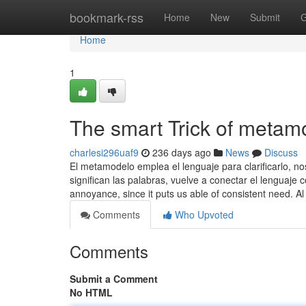
Home
bookmark-rss
Home
New
Submit
G
Home
1
The smart Trick of metam
charlesi296uaf9
236 days ago
News
Discuss
El metamodelo emplea el lenguaje para clarificarlo, 
significan las palabras, vuelve a conectar el lenguaje c
annoyance, since it puts us able of consistent need. A
Comments
Who Upvoted
Comments
Submit a Comment
No HTML