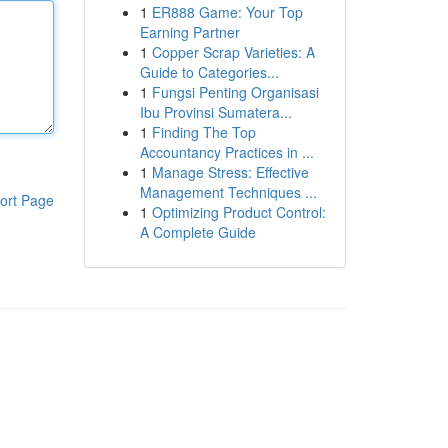
1
ER888 Game: Your Top
Earning Partner
1
Copper Scrap Varieties: A
Guide to Categories...
1
Fungsi Penting Organisasi
Ibu Provinsi Sumatera...
1
Finding The Top
Accountancy Practices in ...
1
Manage Stress: Effective
Management Techniques ...
ort Page
1
Optimizing Product Control:
A Complete Guide