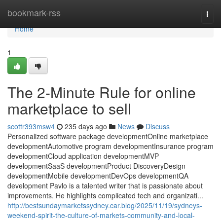
Home
bookmark-rss
Togg
navi
Home
1
The 2-Minute Rule for online
marketplace to sell
scottr393msw4
235 days ago
News
Discuss
Personalized software package developmentOnline marketplace
developmentAutomotive program developmentInsurance program
developmentCloud application developmentMVP
developmentSaaS developmentProduct DiscoveryDesign
developmentMobile developmentDevOps developmentQA
development Pavlo is a talented writer that is passionate about
improvements. He highlights complicated tech and organizati...
http://bestsundaymarketssydney.car.blog/2025/11/19/sydneys-
weekend-spirit-the-culture-of-markets-community-and-local-