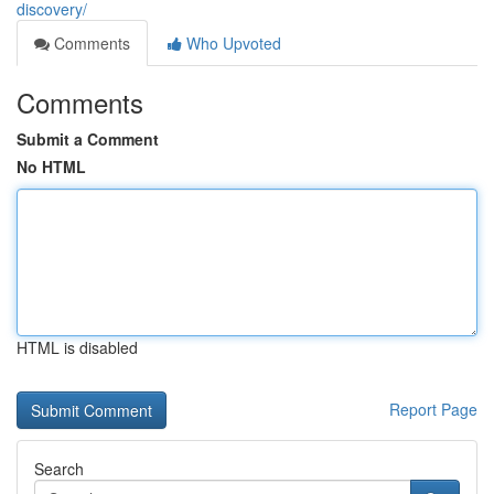
discovery/
Comments
Who Upvoted
Comments
Submit a Comment
No HTML
HTML is disabled
Report Page
Search