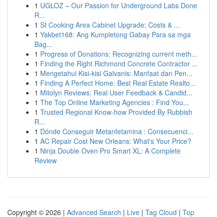
1
UGLOZ – Our Passion for Underground Labs Done
R...
1
SI Cooking Area Cabinet Upgrade: Costs & ...
1
Yakbet168: Ang Kumpletong Gabay Para sa mga
Bag...
1
Progress of Donations: Recognizing current meth...
1
Finding the Right Richmond Concrete Contractor ...
1
Mengetahui Kisi-kisi Galvanis: Manfaat dan Pen...
1
Finding A Perfect Home: Best Real Estate Realto...
1
Mitolyn Reviews: Real User Feedback & Candid...
1
The Top Online Marketing Agencies : Find You...
1
Trusted Regional Know-how Provided By Rubbish
R...
1
Dónde Conseguir Metanfetamina : Consecuenci...
1
AC Repair Cost New Orleans: What's Your Price?
1
Ninja Double Oven Pro Smart XL: A Complete
Review
Copyright © 2026 |
Advanced Search
|
Live
|
Tag Cloud
|
Top