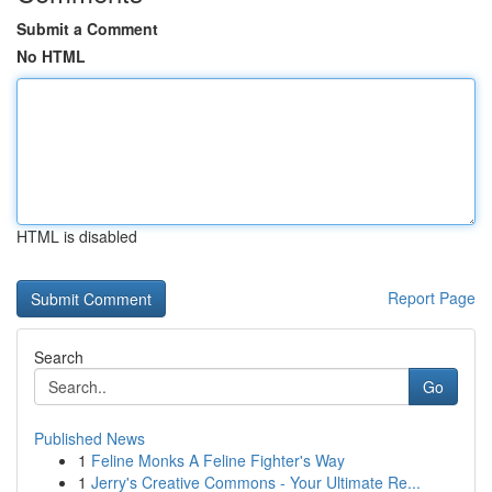
Submit a Comment
No HTML
HTML is disabled
Report Page
Search
Go
Published News
1
Feline Monks A Feline Fighter's Way
1
Jerry's Creative Commons - Your Ultimate Re...