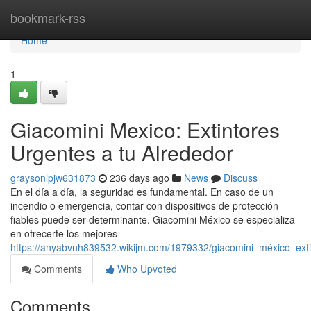
Home
bookmark-rss
Home
1
Giacomini Mexico: Extintores
Urgentes a tu Alrededor
graysonlpjw631873
236 days ago
News
Discuss
En el día a día, la seguridad es fundamental. En caso de un
incendio o emergencia, contar con dispositivos de protección
fiables puede ser determinante. Giacomini México se especializa
en ofrecerte los mejores
https://anyabvnh839532.wikijm.com/1979332/giacomini_méxico_ext
Comments
Who Upvoted
Comments