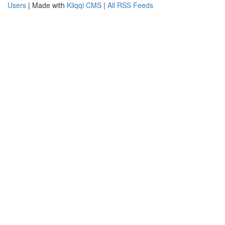
Users
| Made with
Kliqqi CMS
|
All RSS Feeds