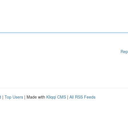
Rep
d
|
Top Users
| Made with
Kliqqi CMS
|
All RSS Feeds