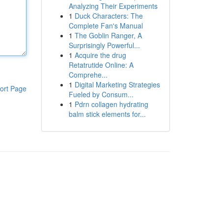
Analyzing Their Experiments
1
Duck Characters: The
Complete Fan's Manual
1
The Goblin Ranger, A
Surprisingly Powerful...
1
Acquire the drug
Retatrutide Online: A
Comprehe...
1
Digital Marketing Strategies
ort Page
Fueled by Consum...
1
Pdrn collagen hydrating
balm stick elements for...