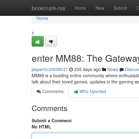
Home
bookmark-rss
Home
New
Submit
G
Home
1
enter MM88: The Gateway
jasperhczh838037
235 days ago
News
Discus
MM88 is a bustling online community where enthusiast
talk about their loved games, updates in the gaming 
Comments
Who Upvoted
Comments
Submit a Comment
No HTML