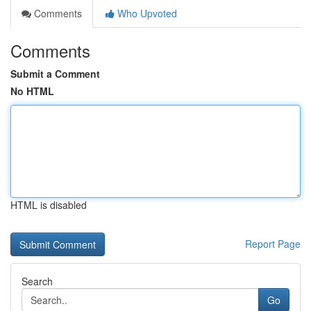
Comments
Who Upvoted
Comments
Submit a Comment
No HTML
HTML is disabled
Report Page
Search
Go