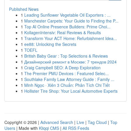
Published News
1
Leading Sunflower Vegetable Oil Exporters : ...
1
Manchester Carpets: Your Guide to Finding the P...
1
Top AI Online Presence Builders: Prime Choi...
1
KollagenIntensiv: Real Reviews & Results
1
Transform Your ACT Home: Refurbishment Idea...
1
ee88: Unlocking the Secrets
1
TOEFL
1
British Baby Gear : Top Selections & Reviews
1
Дизайнерский ремонт в Москве: 7 трендов 2024
1
Craig Campbell SEO: A Deep Exploration
1
The Premier PMU Devices : Featured Selec...
1
Southlake Family Law Attorney Guide : Family ...
1
Minh Ngọc · Xiên 3 Chuẩn: Phân Tích Chi Tiết
1
Hollister Tire Shop: Your Local Automotive Experts
Copyright © 2026 |
Advanced Search
|
Live
|
Tag Cloud
|
Top
Users
| Made with
Kliqqi CMS
|
All RSS Feeds