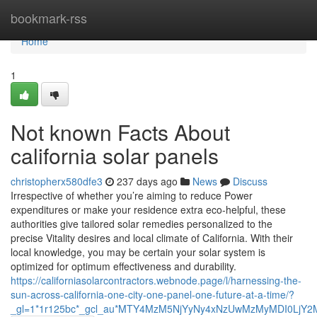
Home
bookmark-rss
Home
1
Not known Facts About
california solar panels
christopherx580dfe3
237 days ago
News
Discuss
Irrespective of whether you’re aiming to reduce Power
expenditures or make your residence extra eco-helpful, these
authorities give tailored solar remedies personalized to the
precise Vitality desires and local climate of California. With their
local knowledge, you may be certain your solar system is
optimized for optimum effectiveness and durability.
https://californiasolarcontractors.webnode.page/l/harnessing-the-
sun-across-california-one-city-one-panel-one-future-at-a-time/?
_gl=1*1r125bc*_gcl_au*MTY4MzM5NjYyNy4xNzUwMzMyMDI0L