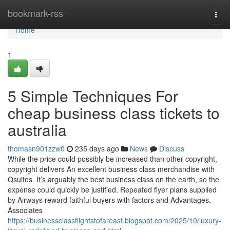
Home
bookmark-rss
Togg
navi
Home
1
5 Simple Techniques For
cheap business class tickets to
australia
thomasn901zzw0
235 days ago
News
Discuss
While the price could possibly be increased than other copyright,
copyright delivers An excellent business class merchandise with
Qsuites. It’s arguably the best business class on the earth, so the
expense could quickly be justified. Repeated flyer plans supplied
by Airways reward faithful buyers with factors and Advantages.
Associates
https://businessclassflightstofareast.blogspot.com/2025/10/luxury-