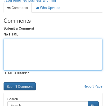
travel-redefined-business-and.html
Comments
Who Upvoted
Comments
Submit a Comment
No HTML
HTML is disabled
Report Page
Search
Go