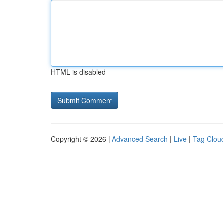
HTML is disabled
Copyright © 2026 |
Advanced Search
|
Live
|
Tag Clou