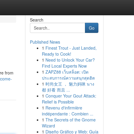
Search
Go
Published News
1
Finest Trout - Just Landed,
Ready to Cook!
1
Need to Unlock Your Car?
Find Local Experts Now
1
ZAPZ88 เว็บสล็อต: เปิด
ure from
ประสบการณ์ความสนุกสุดฮิต
lcome-
1
时尚女王 ， 魅力妈咪 นาง
都 好看 而且 ...
1
Conquer Your Gout Attack:
Relief is Possible
1
Revenu d'infirmière
indépendante : Combien ...
1
The Secrets of the Gnome
Wizard
1
Diseño Gráfico y Web: Guía