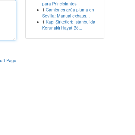
para Principiantes
1
Camiones grúa pluma en
Sevilla: Manual exhaus...
1
Kapı Şirketleri: İstanbul'da
Korunaklı Hayat Bö...
ort Page