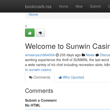
Home
bookmark-rss
Home
New
Submit
G
Home
1
Welcome to Sunwin Casi
amaanyezx964004
235 days ago
News
Discu
working experience the thrill of SUNWIN, the last word 
a wide variety of trò chơi including recreation slots, bắ
to-sunwin-casino
Comments
Who Upvoted
Comments
Submit a Comment
No HTML