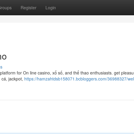
roups
Register
Login
no
ss
platform for On line casino, xổ số, and thể thao enthusiasts. get pleas
n cá, jackpot,
https://hamzahtdsb158071.bcbloggers.com/36988327/we