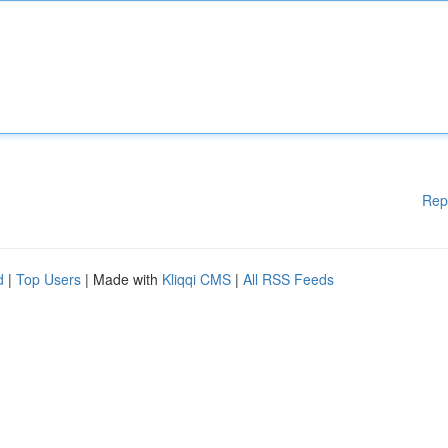
Rep
d
|
Top Users
| Made with
Kliqqi CMS
|
All RSS Feeds