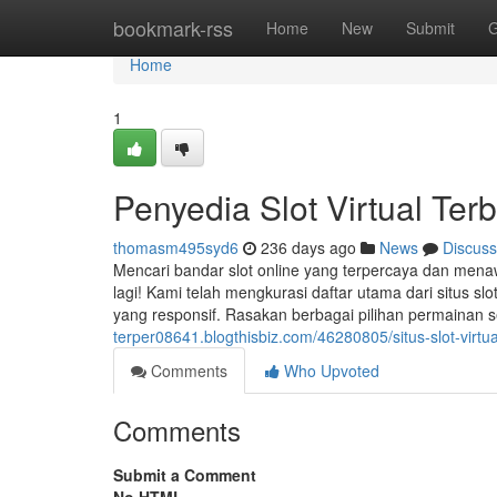
Home
bookmark-rss
Home
New
Submit
G
Home
1
Penyedia Slot Virtual Terb
thomasm495syd6
236 days ago
News
Discuss
Mencari bandar slot online yang terpercaya dan me
lagi! Kami telah mengkurasi daftar utama dari situs 
yang responsif. Rasakan berbagai pilihan permainan sep
terper08641.blogthisbiz.com/46280805/situs-slot-virtua
Comments
Who Upvoted
Comments
Submit a Comment