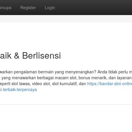
roups
Register
Login
aik & Berlisensi
nawarkan pengalaman bermain yang menyenangkan? Anda tidak perlu m
slot yang menawarkan berbagai macam slot, bonus menarik, dan layana
erti slot lawas, video slot, slot kumulatif, dan
https://bandar-slot-onlin
l-terbaik-terpercaya