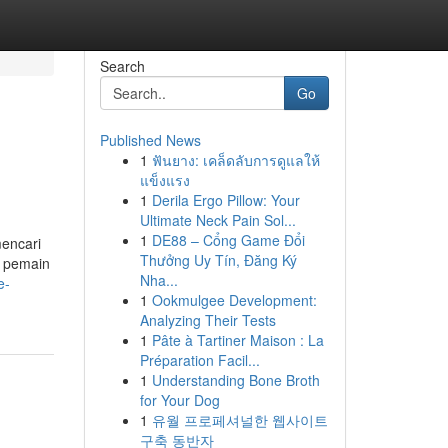
Search
Go
Published News
1
ฟันยาง: เคล็ดลับการดูแลให้
แข็งแรง
1
Derila Ergo Pillow: Your
Ultimate Neck Pain Sol...
1
DE88 – Cổng Game Đổi
encari
Thưởng Uy Tín, Đăng Ký
n pemain
Nha...
e-
1
Ookmulgee Development:
Analyzing Their Tests
1
Pâte à Tartiner Maison : La
Préparation Facil...
1
Understanding Bone Broth
for Your Dog
1
유월 프로페셔널한 웹사이트
구축 동반자