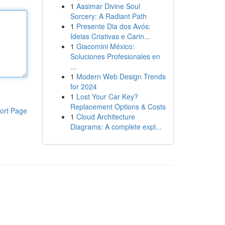
1
Aasimar Divine Soul
Sorcery: A Radiant Path
1
Presente Dia dos Avós:
Ideias Criativas e Carin...
1
Giacomini México:
Soluciones Profesionales en
...
1
Modern Web Design Trends
for 2024
1
Lost Your Car Key?
Replacement Options & Costs
ort Page
1
Cloud Architecture
Diagrams: A complete expl...