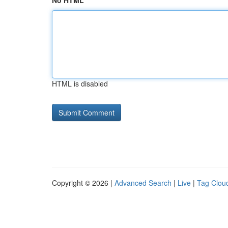
No HTML
HTML is disabled
Copyright © 2026 |
Advanced Search
|
Live
|
Tag Clou