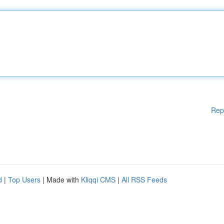
Rep
d
|
Top Users
| Made with
Kliqqi CMS
|
All RSS Feeds