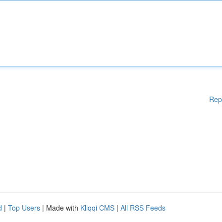
Rep
d
|
Top Users
| Made with
Kliqqi CMS
|
All RSS Feeds