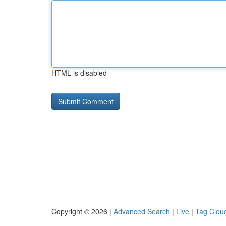
HTML is disabled
Copyright © 2026 |
Advanced Search
|
Live
|
Tag Clou