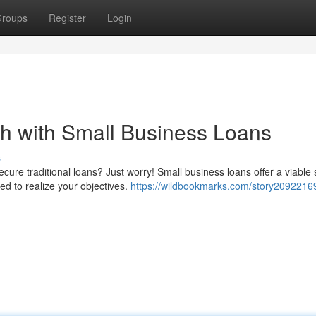
roups
Register
Login
h with Small Business Loans
s
cure traditional loans? Just worry! Small business loans offer a viable 
d to realize your objectives.
https://wildbookmarks.com/story2092216