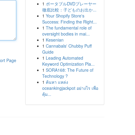
1
ポータブルDVDプレーヤー
徹底比較：子どものお出か...
1
Your Shopify Store's
Success: Finding the Right...
1
The fundamental role of
oversight bodies in mai...
1
Kesenian
1
Cannabals' Chubby Puff
Guide
1
Leading Automated
ort Page
Keyword Optimization Pla...
1
SORA168: The Future of
Technology ?
1
ค้นหา แหล่ง
oceankingjackpot อย่างไร เพื่อ
คุ้ม...