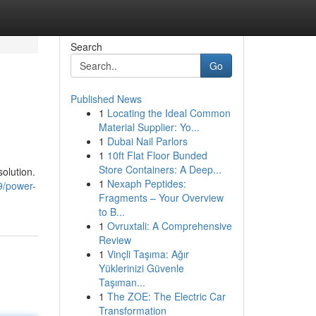
Search
Go
Published News
1
Locating the Ideal Common
Material Supplier: Yo...
1
Dubai Nail Parlors
1
10ft Flat Floor Bunded
Store Containers: A Deep...
solution.
1
Nexaph Peptides:
9/power-
Fragments – Your Overview
to B...
1
Ovruxtali: A Comprehensive
Review
1
Vinçli Taşıma: Ağır
Yüklerinizi Güvenle
Taşıman...
1
The ZOE: The Electric Car
Transformation