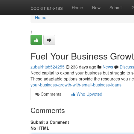
Home
bookmark-rss
Home
New
Submit
G
Home
1
Fuel Your Business Growt
zubairhtsb524255
236 days ago
News
Discus
Need capital to expand your business but struggle to se
These adaptable options provide the resources you nee
your-business-growth-with-small-business-loans
Comments
Who Upvoted
Comments
Submit a Comment
No HTML