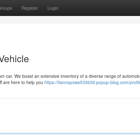
roups
Register
Login
Vehicle
s
am car. We boast an extensive inventory of a diverse range of automobi
ff are here to help you
https://tiannayows533639.popup-blog.com/profil