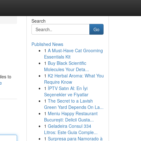
Search
Go
Published News
1
A Must-Have Cat Grooming
Essentials Kit
1
Buy Black Scientific
Molecules Your Deta...
1
K2 Herbal Aroma: What You
les to
Require Know
e
1
İPTV Satın Al: En İyi
Seçenekler ve Fiyatlar
1
The Secret to a Lavish
Green Yard Depends On La...
1
Meniu Happy Restaurant
București: Delicii Gusta...
1
Geladeira Consul 334
Litros: Este Guia Comple...
1
Surpresa para Namorado à