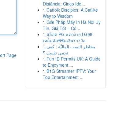
Distância: Cinco Ide...
1
Catfolk Disciples: A Catlike
Way to Wisdom
1
Giải Pháp Máy In Hà Nội Uy
Tín, Giá Tốt – Cô...
1
สล็อต PG แตกง่าย LG96:
เคล็ดลับพิชิตเงินรางวัล
1
مخاطر النصب الماليَّة : كيف
تحمي نفسك ؟
ort Page
1
Fun ID Permits UK: A Guide
to Enjoyment ...
1
B1G Streamer IPTV: Your
Top Entertainment ...