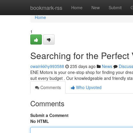
Home
bookmark-rss
Home
New
Submit
G
Home
1
Searching for the Perfect 
owainkkhy993588
235 days ago
News
Discus
ENE Motors is your one-stop shop for finding your dre
suit every budget . Our knowledgeable and friendly sta
Comments
Who Upvoted
Comments
Submit a Comment
No HTML