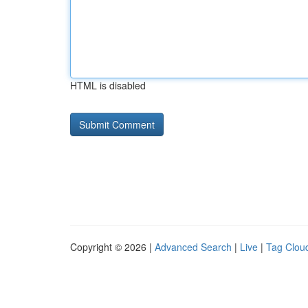
HTML is disabled
Copyright © 2026 |
Advanced Search
|
Live
|
Tag Clou