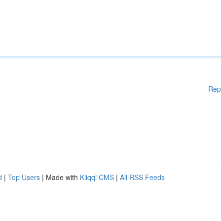
Rep
d
|
Top Users
| Made with
Kliqqi CMS
|
All RSS Feeds