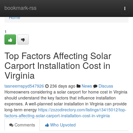
Home
bookmark-rss
Togg
navi
Home
1
Top Factors Affecting Solar
Carport Installation Cost in
Virginia
tasneemspyd547926
236 days ago
News
Discuss
Homeowners considering a solar carport for home cost in Virginia
should understand the key factors that influence installation
expenses. A well-planned solar installation in Virginia can provide
long-term energy
https://zozodirectory.com/listings13415012/top-
factors-affecting-solar-carport-installation-cost-in-virginia
Comments
Who Upvoted