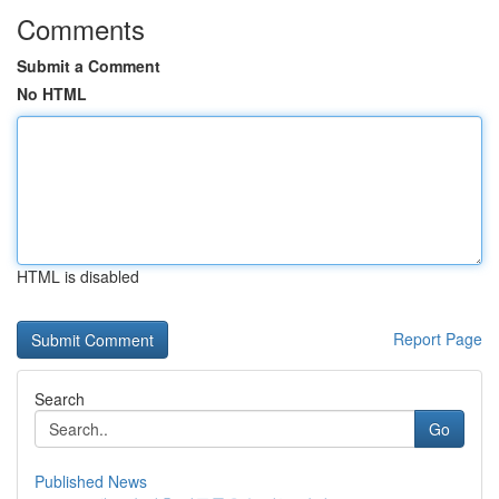
Comments
Submit a Comment
No HTML
HTML is disabled
Report Page
Search
Go
Published News