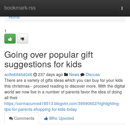
Home
bookmark-rss
Togg
navi
Home
1
Going over popular gift
suggestions for kids
aoifeibli464046
237 days ago
News
Discuss
There are a variety of gifts ideas which you can buy for your kids
this christmas-- proceed reading to discover more. With the digital
world we now live in a number of parents favor the idea of doing
all their
https://cormacumxi418513.blogvivi.com/39590602/highlighting-
tips-for-parents-shopping-for-kids-today
Comments
Who Upvoted