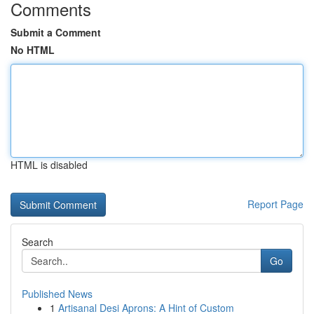
Comments
Submit a Comment
No HTML
HTML is disabled
Report Page
Search
Go
Published News
1
Artisanal Desi Aprons: A Hint of Custom