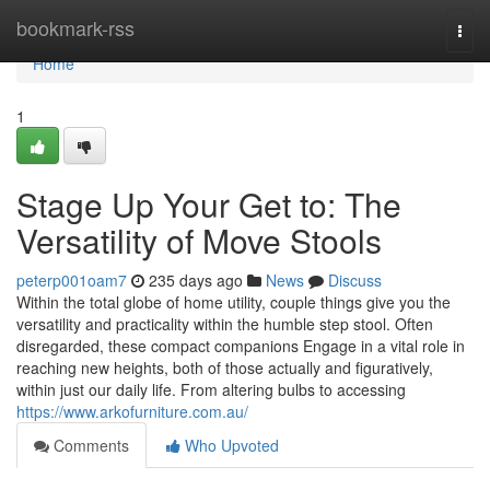
Home
bookmark-rss
Togg
navi
Home
1
Stage Up Your Get to: The
Versatility of Move Stools
peterp001oam7
235 days ago
News
Discuss
Within the total globe of home utility, couple things give you the
versatility and practicality within the humble step stool. Often
disregarded, these compact companions Engage in a vital role in
reaching new heights, both of those actually and figuratively,
within just our daily life. From altering bulbs to accessing
https://www.arkofurniture.com.au/
Comments
Who Upvoted