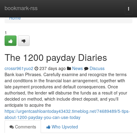
Home
bookmark-rss
Togg
navi
Home
1
The 1200 payday Diaries
crossr961yuo2
237 days ago
News
Discuss
Bank loan Phrases. Carefully examine and recognize the terms
and conditions in the financial loan arrangement, together with
late payment procedures and default consequences. Once
authorised, the lender will disburse the funds as a result of your
decided on method, which include direct deposit, and you'll
anticipate to acquire the
https://urgentcashloantoday43432.timeblog.net/74689489/5-tips-
about-1200-payday-you-can-use-today
Comments
Who Upvoted