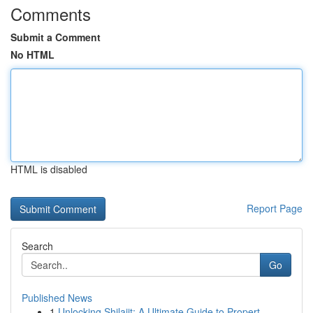
Comments
Submit a Comment
No HTML
HTML is disabled
Report Page
Search
Go
Published News
1
Unlocking Shilajit: A Ultimate Guide to Propert...