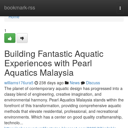
Home
bookmark-rss
Togg
navi
Home
1
Building Fantastic Aquatic
Experiences with Pearl
Aquatics Malaysia
williams176ura5
238 days ago
News
Discuss
The planet of contemporary aquatic design has progressed into a
classy blend of engineering, creative imagination, and
environmental harmony. Pearl Aquatics Malaysia stands within the
forefront of this transformation, providing comprehensive aquatic
methods that elevate residential, professional, and recreational
environments. Which has a center on good quality craftsmanship,
technolo...