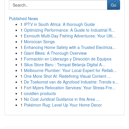
Go
Published News
1
IPTV in South Africa: A thorough Guide
1
Optimizing Performance: A Guide to Industrial R...
1
Exmouth Multi-Day Fishing Adventures: Your Ulti...
1
Moroccan Songs
1
Enhancing Home Safety with a Trusted Electricia...
1
Giant Bikes: A Thorough Overview
1
Formación en Liderazgo y Dirección de Equipos
1
Situs Store Baru : Tempat Belanja Digital A...
1
Melbourne Plumber: Your Local Expert for Reliab...
1
One More Shot AI: Redefining Visual Content ...
1
De Toekomst van de Agrofood Industrie: Trends e...
1
Fort Myers Relocation Services: Your Stress-Fre...
1
covidien products
1
No Cost Juridical Guidance in this Area ...
1
Pokémon Rug: Level Up Your Home Decor