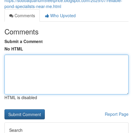
https://soboaquarium5feetprice.blogspot.com/2025/07/reliable-
pond-specialists-near-me.html
Comments
Who Upvoted
Comments
Submit a Comment
No HTML
HTML is disabled
Report Page
Search